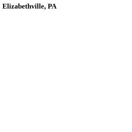
Elizabethville, PA