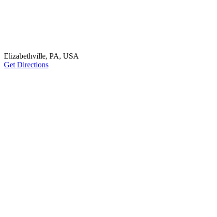
Elizabethville, PA, USA
Get Directions