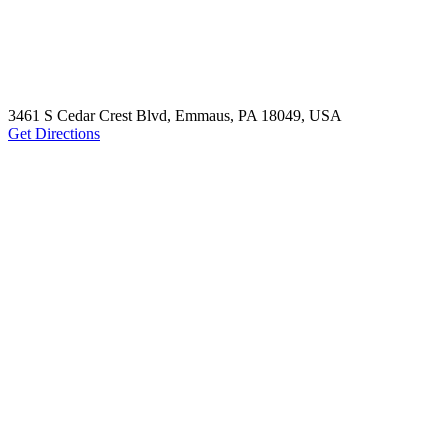
3461 S Cedar Crest Blvd, Emmaus, PA 18049, USA
Get Directions