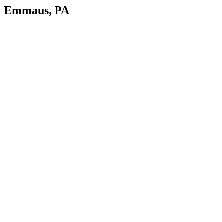
Emmaus, PA