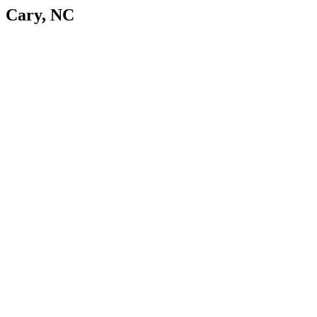
Cary, NC