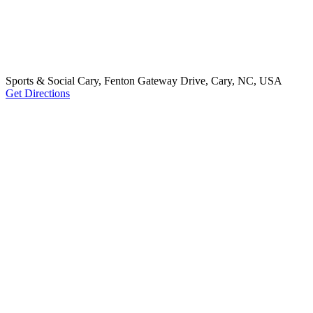
Sports & Social Cary, Fenton Gateway Drive, Cary, NC, USA
Get Directions