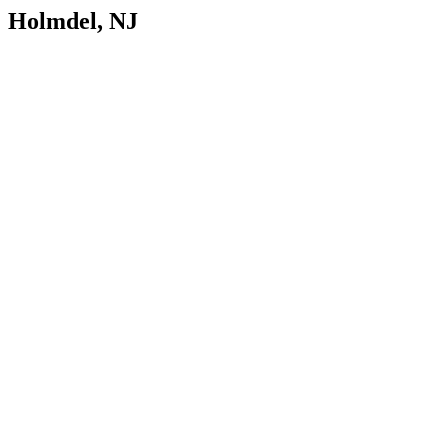
Holmdel, NJ