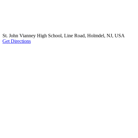
St. John Vianney High School, Line Road, Holmdel, NJ, USA
Get Directions