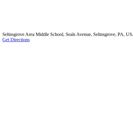
Selinsgrove Area Middle School, Seals Avenue, Selinsgrove, PA, U
Get Directions