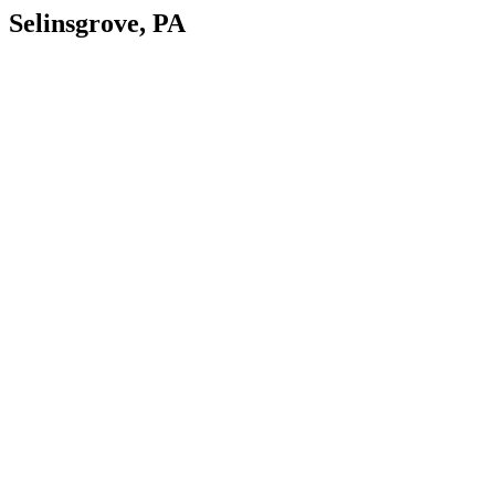
Selinsgrove, PA