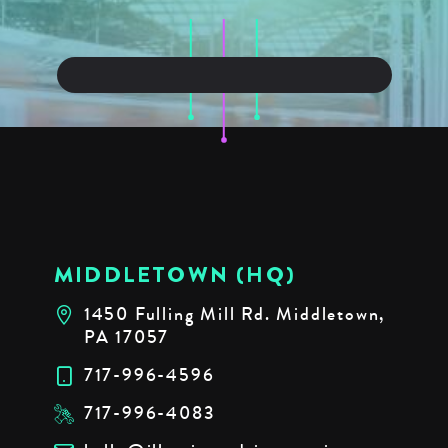
MIDDLETOWN (HQ)
1450 Fulling Mill Rd. Middletown,
PA 17057
717-996-4596
717-996-4083