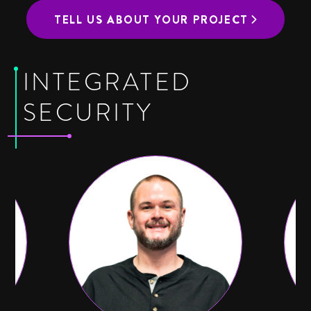
TELL US ABOUT YOUR PROJECT
INTEGRATED
SECURITY