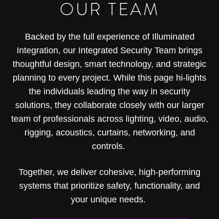
OUR TEAM
Backed by the full experience of Illuminated
Integration, our Integrated Security Team brings
thoughtful design, smart technology, and strategic
planning to every project. While this page hi-lights
the individuals leading the way in security
solutions, they collaborate closely with our larger
team of professionals across lighting, video, audio,
rigging, acoustics, curtains, networking, and
controls.
Together, we deliver cohesive, high-performing
systems that prioritize safety, functionality, and
your unique needs.