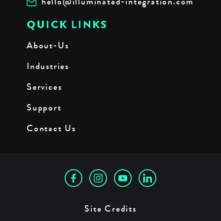
hello@illuminated-integration.com
QUICK LINKS
About-Us
Industries
Services
Support
Contact Us
Site Credits