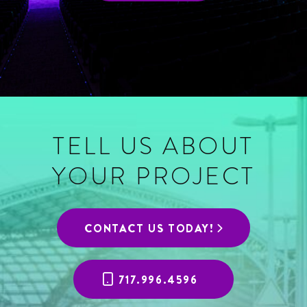
TELL US ABOUT
YOUR PROJECT
CONTACT US TODAY!
717.996.4596