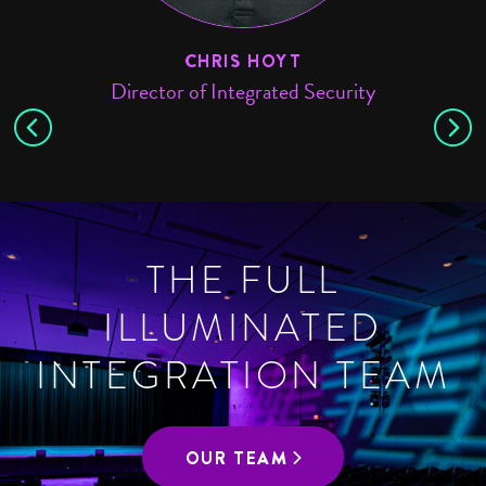
E
CHRIS HOYT
Director of Integrated Security
THE FULL
ILLUMINATED
INTEGRATION TEAM
OUR TEAM