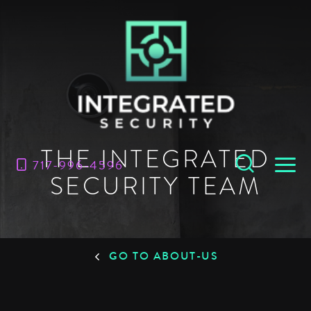
THE INTEGRATED
717-996-4596
SECURITY TEAM
GO TO ABOUT-US