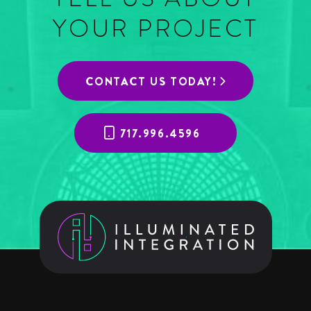
YOUR PROJECT
CONTACT US TODAY!
717.996.4596