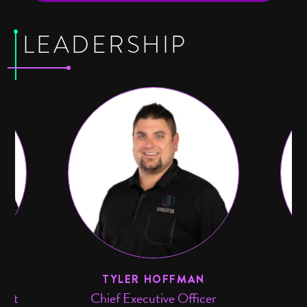
LEADERSHIP
TS
TYLER HOFFMAN
ment
Chief Executive Officer