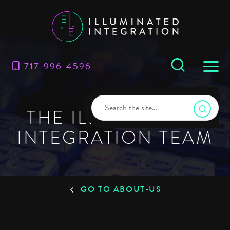
717-996-4596
THE ILLUMINATED
INTEGRATION TEAM
GO TO ABOUT-US