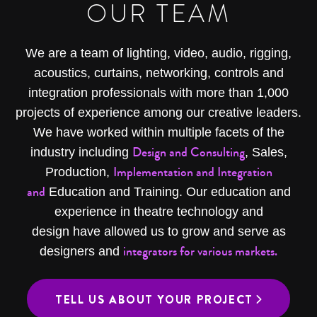
OUR TEAM
We are a team of lighting, video, audio, rigging,
acoustics, curtains, networking, controls and
integration professionals with more than 1,000
projects of experience among our creative leaders.
We have worked within multiple facets of the
Design and Consulting
industry including
, Sales,
Implementation and Integration
Production,
and
Education and Training. Our education and
experience in theatre technology and
design have allowed us to grow and serve as
integrators for various markets.
designers and
TELL US ABOUT YOUR PROJECT