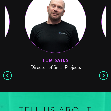
TOM GATES
Director of Small Projects
TELL US ABOUT