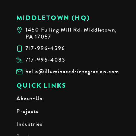
MIDDLETOWN (HQ)
1450 Fulling Mill Rd. Middletown,
PA 17057
717-996-4596
717-996-4083
hello@illuminated-integration.com
QUICK LINKS
About-Us
Projects
Industries