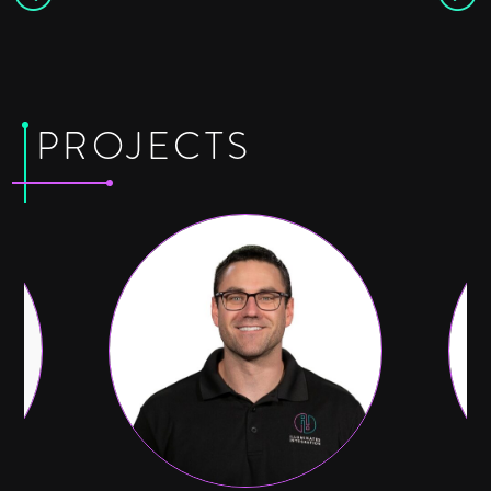
PROJECTS