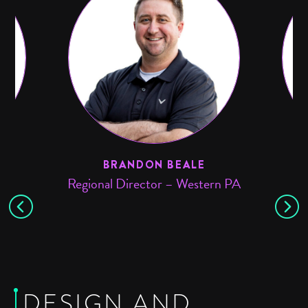
BRANDON BEALE
Regional Director – Western PA
DESIGN AND