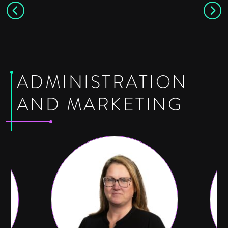
ADMINISTRATION
AND MARKETING