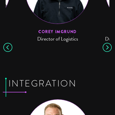
COREY IMGRUND
n
Director of Logistics
Driv
INTEGRATION