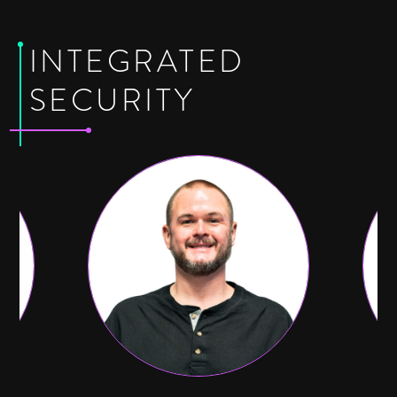
INTEGRATED
SECURITY