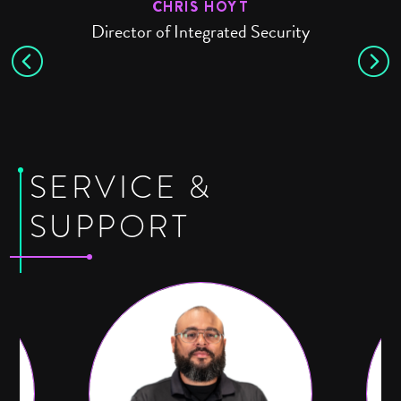
E
CHRIS HOYT
Director of Integrated Security
SERVICE &
SUPPORT