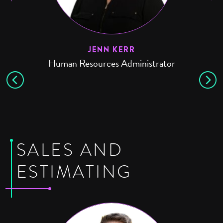
JENN KERR
Human Resources Administrator
SALES AND
ESTIMATING