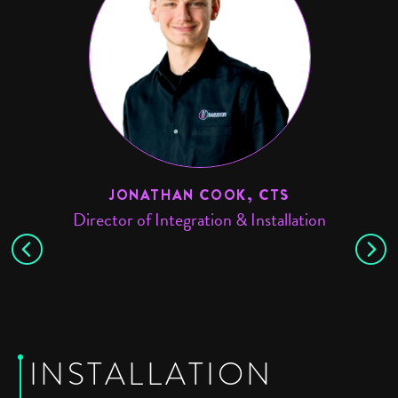
JONATHAN COOK, CTS
Director of Integration & Installation
Sy
INSTALLATION