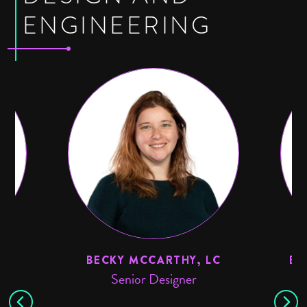
ENGINEERING
BECKY MCCARTHY, LC
ED
Senior Designer