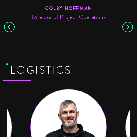
COLBY HOFFMAN
Director of Project Operations
LOGISTICS