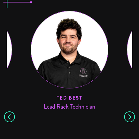
TED BEST
Lead Rack Technician