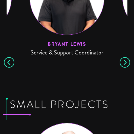
BRYANT LEWIS
Service & Support Coordinator
SMALL PROJECTS