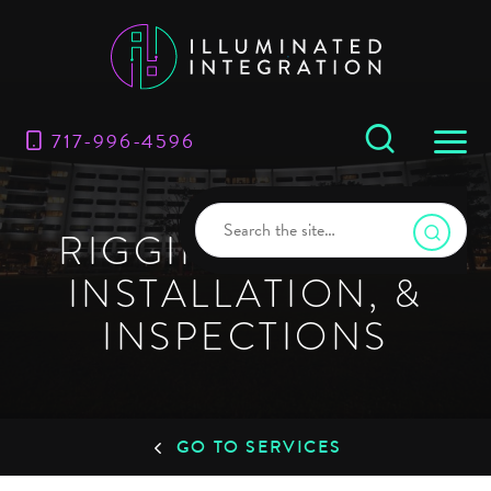
717-996-4596
RIGGING DESIGN,
INSTALLATION, &
INSPECTIONS
GO TO SERVICES