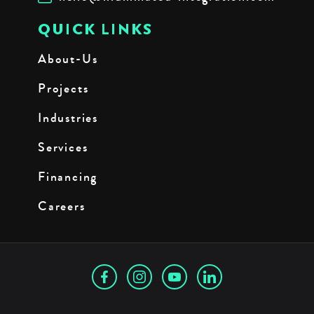
QUICK LINKS
About-Us
Projects
Industries
Services
Financing
Careers