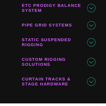
ETC PRODIGY BALANCE
SYSTEM
PIPE GRID SYSTEMS
STATIC SUSPENDED
RIGGING
CUSTOM RIGGING
SOLUTIONS
CURTAIN TRACKS &
STAGE HARDWARE