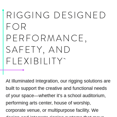
RIGGING DESIGNED
FOR
PERFORMANCE,
SAFETY, AND
FLEXIBILITY
At Illuminated Integration, our rigging solutions are
built to support the creative and functional needs
of your space—whether it’s a school auditorium,
performing arts center, house of worship,
corporate venue, or multipurpose facility. We