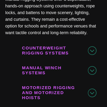
hands-on approach using counterweights, rope
locks, and battens to move scenery, lighting,
and curtains. They remain a cost-effective
option for schools and performance venues that
want tactile control and long-term reliability.
COUNTERWEIGHT
RIGGING SYSTEMS
MANUAL WINCH
SYSTEMS
MOTORIZED RIGGING
AND MOTORIZED
HOISTS