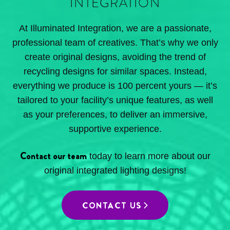
INTEGRATION
At Illuminated Integration, we are a passionate,
professional team of creatives. That’s why we only
create original designs, avoiding the trend of
recycling designs for similar spaces. Instead,
everything we produce is 100 percent yours — it’s
tailored to your facility’s unique features, as well
as your preferences, to deliver an immersive,
supportive experience.
Contact our team
today to learn more about our
original integrated lighting designs!
CONTACT US