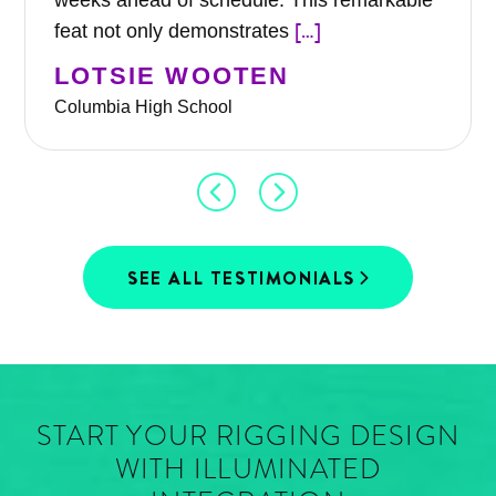
weeks ahead of schedule. This remarkable
[…]
feat not only demonstrates
LOTSIE WOOTEN
Columbia High School
SEE ALL TESTIMONIALS
START YOUR RIGGING DESIGN
WITH ILLUMINATED