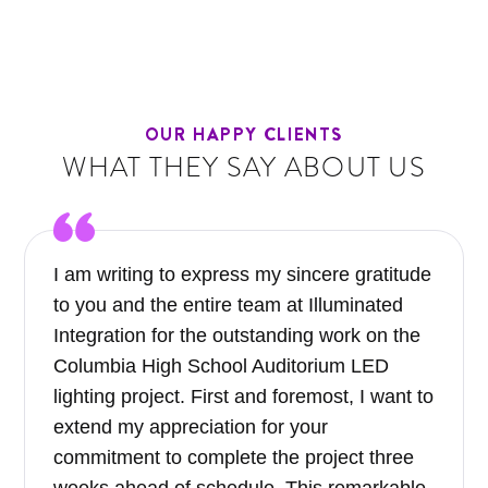
OUR HAPPY CLIENTS
WHAT THEY SAY ABOUT US
I am writing to express my sincere gratitude
to you and the entire team at Illuminated
Integration for the outstanding work on the
Columbia High School Auditorium LED
lighting project. First and foremost, I want to
extend my appreciation for your
commitment to complete the project three