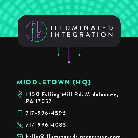
MIDDLETOWN (HQ)
1450 Fulling Mill Rd. Middletown,
PA 17057
717-996-4596
717-996-4083
hello@illuminated-integration.com