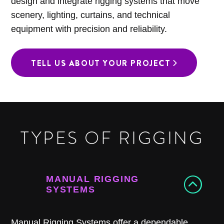
design and integrate rigging systems that move
scenery, lighting, curtains, and technical
equipment with precision and reliability.
TELL US ABOUT YOUR PROJECT
TYPES OF RIGGING
MANUAL RIGGING
SYSTEMS
Manual Rigging Systems offer a dependable,