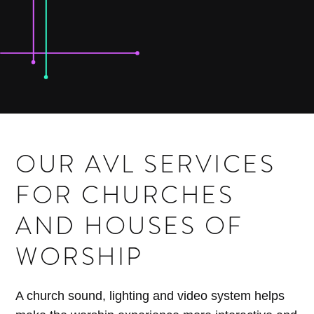
OUR AVL SERVICES
FOR CHURCHES
AND HOUSES OF
WORSHIP
A church sound, lighting and video system helps