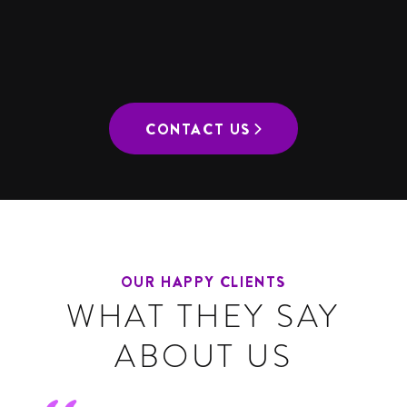
CONTEMPORARY
CONTACT US
OUR HAPPY CLIENTS
WHAT THEY SAY
ABOUT US