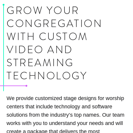
GROW YOUR
CONGREGATION
WITH CUSTOM
VIDEO AND
STREAMING
TECHNOLOGY
We provide customized stage designs for worship
centers that include technology and software
solutions from the industry’s top names. Our team
works with you to understand your needs and will
create a package that delivers the most