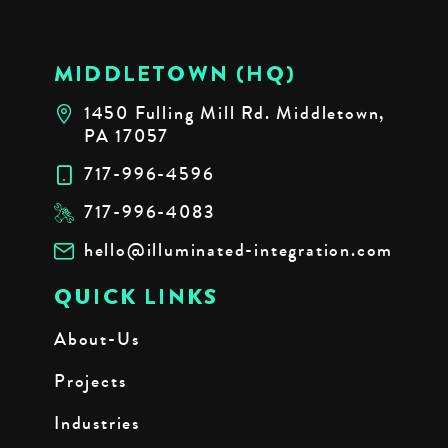
MIDDLETOWN (HQ)
1450 Fulling Mill Rd. Middletown,
PA 17057
717-996-4596
717-996-4083
hello@illuminated-integration.com
QUICK LINKS
About-Us
Projects
Industries