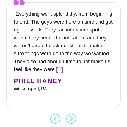
“Everything went splendidly, from beginning
to end. The guys were here on time and got
right to work. They ran into some spots
where they needed clarification, and they
weren’t afraid to ask questions to make
sure things were done the way we wanted.
They also had enough time to not make us
[…]
feel like they were
PHILL HANEY
Williamsport, PA