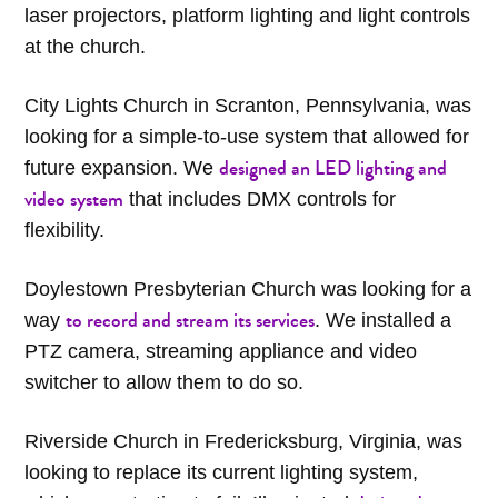
laser projectors, platform lighting and light controls
at the church.
City Lights Church in Scranton, Pennsylvania, was
looking for a simple-to-use system that allowed for
designed an LED lighting and
future expansion. We
video system
that includes DMX controls for
flexibility.
Doylestown Presbyterian Church was looking for a
to record and stream its services
way
. We installed a
PTZ camera, streaming appliance and video
switcher to allow them to do so.
Riverside Church in Fredericksburg, Virginia, was
looking to replace its current lighting system,