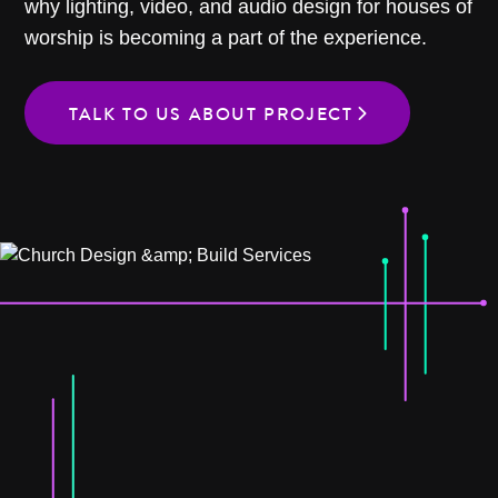
why lighting, video, and audio design for houses of
worship is becoming a part of the experience.
TALK TO US ABOUT PROJECT