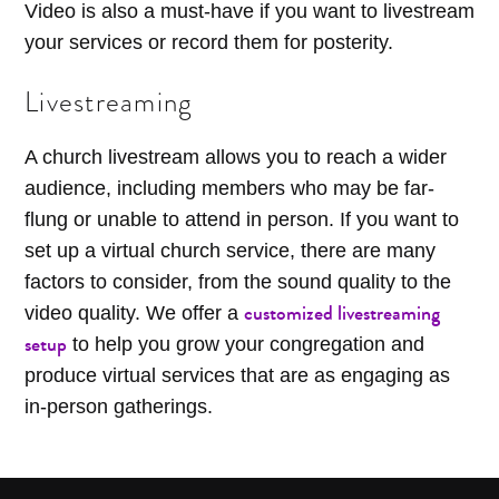
Video is also a must-have if you want to livestream
your services or record them for posterity.
Livestreaming
A church livestream allows you to reach a wider
audience, including members who may be far-
flung or unable to attend in person. If you want to
set up a virtual church service, there are many
factors to consider, from the sound quality to the
customized livestreaming
video quality. We offer a
setup
to help you grow your congregation and
produce virtual services that are as engaging as
in-person gatherings.