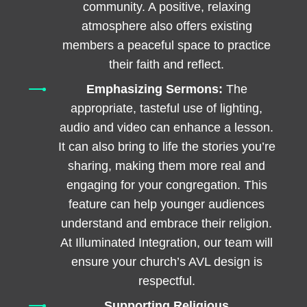
community. A positive, relaxing
atmosphere also offers existing
members a peaceful space to practice
their faith and reflect.
Emphasizing Sermons:
The
appropriate, tasteful use of lighting,
audio and video can enhance a lesson.
It can also bring to life the stories you’re
sharing, making them more real and
engaging for your congregation. This
feature can help younger audiences
understand and embrace their religion.
At Illuminated Integration, our team will
ensure your church’s AVL design is
respectful.
Supporting Religious