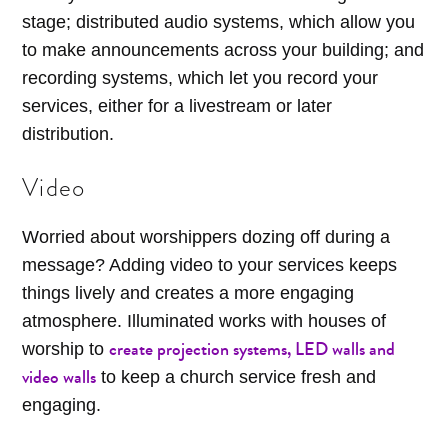
stage; distributed audio systems, which allow you
to make announcements across your building; and
recording systems, which let you record your
services, either for a livestream or later
distribution.
Video
Worried about worshippers dozing off during a
message? Adding video to your services keeps
things lively and creates a more engaging
atmosphere. Illuminated works with houses of
create projection systems, LED walls and
worship to
video walls
to keep a church service fresh and
engaging.