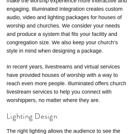
make the worship experience more interactive and
engaging. Illuminated Integration creates custom
audio, video and lighting packages for houses of
worship and churches. We consider your needs
and produce a system that fits your facility and
congregation size. We also keep your church’s
style in mind when designing a package.
In recent years, livestreams and virtual services
have provided houses of worship with a way to
reach even more people. Illuminated offers church
livestream services to help you connect with
worshippers, no matter where they are.
Lighting Design
The right lighting allows the audience to see the