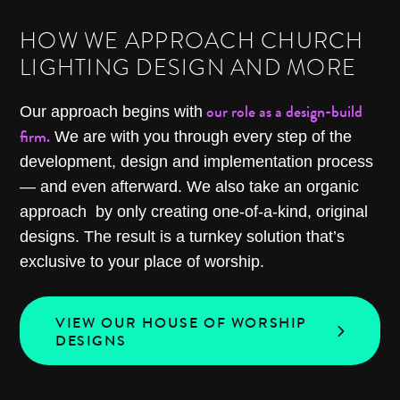
HOW WE APPROACH CHURCH
LIGHTING DESIGN AND MORE
our role as a design-build
Our approach begins with
firm.
We are with you through every step of the
development, design and implementation process
— and even afterward. We also take an organic
approach by only creating one-of-a-kind, original
designs. The result is a turnkey solution that’s
exclusive to your place of worship.
VIEW OUR HOUSE OF WORSHIP
DESIGNS