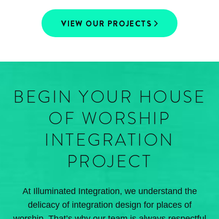
VIEW OUR PROJECTS
BEGIN YOUR HOUSE
OF WORSHIP
INTEGRATION
PROJECT
At Illuminated Integration, we understand the
delicacy of integration design for places of
worship. That’s why our team is always respectful