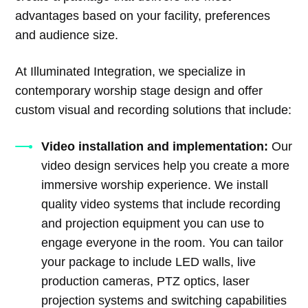
advantages based on your facility, preferences
and audience size.
At Illuminated Integration, we specialize in
contemporary worship stage design and offer
custom visual and recording solutions that include:
Video installation and implementation:
Our
video design services help you create a more
immersive worship experience. We install
quality video systems that include recording
and projection equipment you can use to
engage everyone in the room. You can tailor
your package to include LED walls, live
production cameras, PTZ optics, laser
projection systems and switching capabilities