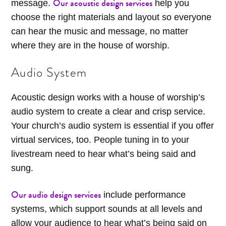
Our acoustic design services
message.
help you
choose the right materials and layout so everyone
can hear the music and message, no matter
where they are in the house of worship.
Audio System
Acoustic design works with a house of worship’s
audio system to create a clear and crisp service.
Your church’s audio system is essential if you offer
virtual services, too. People tuning in to your
livestream need to hear what’s being said and
sung.
Our audio design services
include performance
systems, which support sounds at all levels and
allow your audience to hear what’s being said on