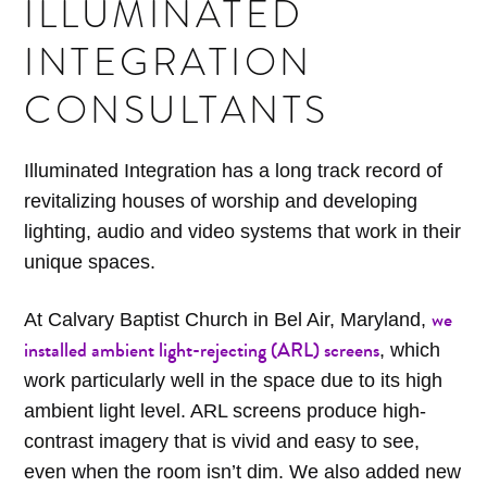
ILLUMINATED
INTEGRATION
CONSULTANTS
Illuminated Integration has a long track record of
revitalizing houses of worship and developing
lighting, audio and video systems that work in their
unique spaces.
we
At Calvary Baptist Church in Bel Air, Maryland,
installed ambient light-rejecting (ARL) screens
, which
work particularly well in the space due to its high
ambient light level. ARL screens produce high-
contrast imagery that is vivid and easy to see,
even when the room isn’t dim. We also added new