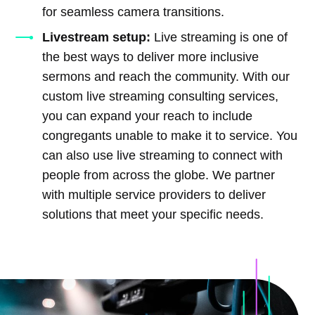
for seamless camera transitions.
Livestream setup:
Live streaming is one of
the best ways to deliver more inclusive
sermons and reach the community. With our
custom live streaming consulting services,
you can expand your reach to include
congregants unable to make it to service. You
can also use live streaming to connect with
people from across the globe. We partner
with multiple service providers to deliver
solutions that meet your specific needs.