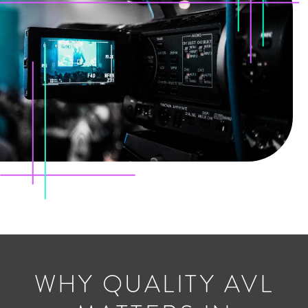
WHY QUALITY AVL