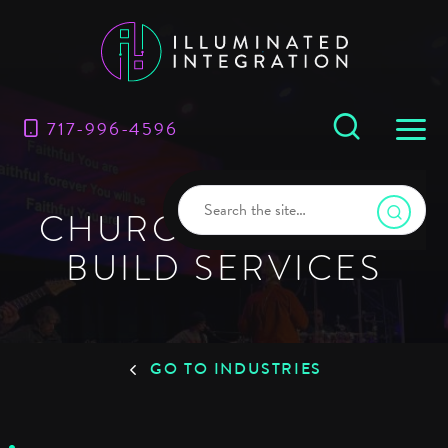
717-996-4596
CHURCH DESIGN &
BUILD SERVICES
GO TO INDUSTRIES