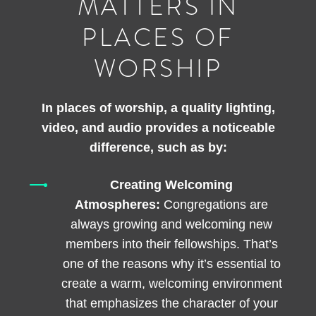
MATTERS IN
PLACES OF
WORSHIP
In places of worship, a quality lighting,
video, and audio provides a noticeable
difference, such as by:
Creating Welcoming
Atmospheres:
Congregations are
always growing and welcoming new
members into their fellowships. That’s
one of the reasons why it’s essential to
create a warm, welcoming environment
that emphasizes the character of your