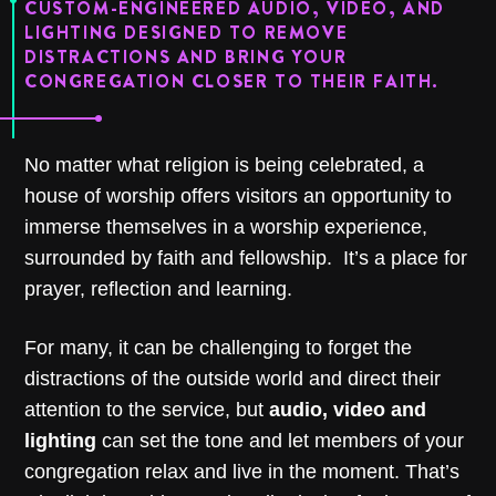
CUSTOM-ENGINEERED AUDIO, VIDEO, AND
LIGHTING DESIGNED TO REMOVE
DISTRACTIONS AND BRING YOUR
CONGREGATION CLOSER TO THEIR FAITH.
No matter what religion is being celebrated, a
house of worship offers visitors an opportunity to
immerse themselves in a
worship experience
,
surrounded by faith and fellowship.
It’s a place for
prayer, reflection and learning.
For many, it can be challenging to forget the
distractions of the outside world and direct their
attention to the service, but
audio, video and
lighting
can set the tone and let members of your
congregation relax and live in the moment. That’s