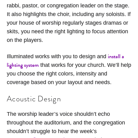
rabbi, pastor, or congregation leader on the stage.
It also highlights the choir, including any soloists. If
your house of worship regularly stages dramas or
skits, you need the right lighting to focus attention
on the players.
install a
Illuminated works with you to design and
lighting system
that works for your church. We’ll help
you choose the right colors, intensity and
coverage based on your layout and needs.
Acoustic Design
The worship leader’s voice shouldn’t echo
throughout the auditorium, and the congregation
shouldn’t struggle to hear the week’s