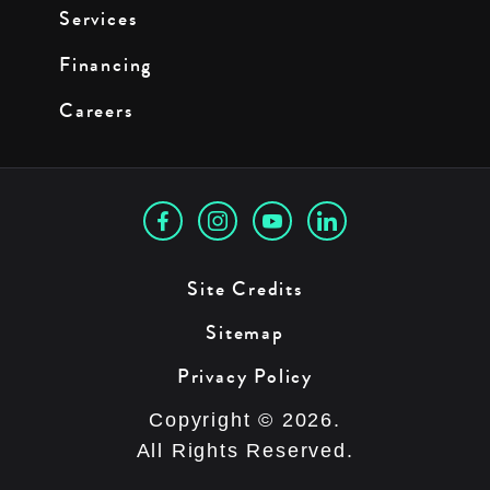
Services
Financing
Careers
Site Credits
Sitemap
Privacy Policy
Copyright © 2026.
All Rights Reserved.