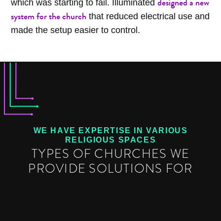
designed a new
which was starting to fail. Illuminated
system for the church
that reduced electrical use and
made the setup easier to control.
WE HAVE EXPERTISE IN VARIOUS
RELIGIOUS SPACES
TYPES OF CHURCHES WE
PROVIDE SOLUTIONS FOR
TRADITIONAL