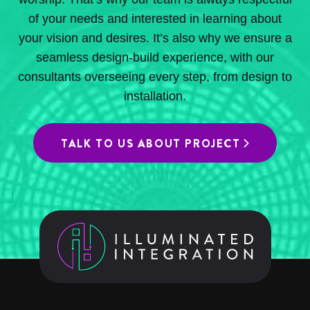
of your needs and interested in learning about
your vision and desires. It’s also why we ensure a
seamless design-build experience, with our
consultants overseeing every step, from design to
installation.
TALK TO US ABOUT PROJECT