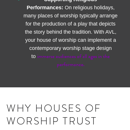
Performances:
On religious holidays,
many places of worship typically arrange
for the production of a play that depicts
the story behind the tradition. With AVL,
your house of worship can implement a
contemporary worship stage design
immerse audiences of all ages in the
to
performance.
WHY HOUSES OF
WORSHIP TRUST