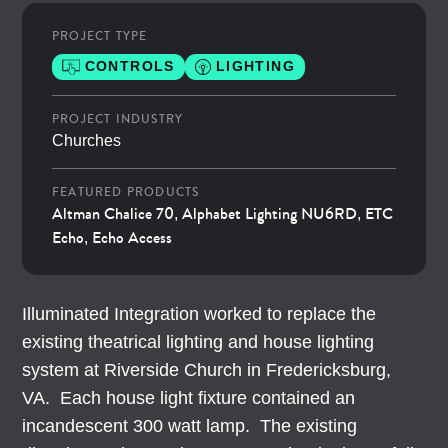
PROJECT TYPE
CONTROLS
LIGHTING
PROJECT INDUSTRY
Churches
FEATURED PRODUCTS
Altman Chalice 70
Alphabet Lighting NU6RD
ETC
,
,
Echo
Echo Access
,
Illuminated Integration worked to replace the
existing theatrical lighting and house lighting
system at Riverside Church in Fredericksburg,
VA. Each house light fixture contained an
incandescent 300 watt lamp. The existing