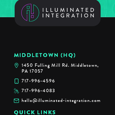
MIDDLETOWN (HQ)
1450 Fulling Mill Rd. Middletown,
PA 17057
717-996-4596
717-996-4083
hello@illuminated-integration.com
QUICK LINKS