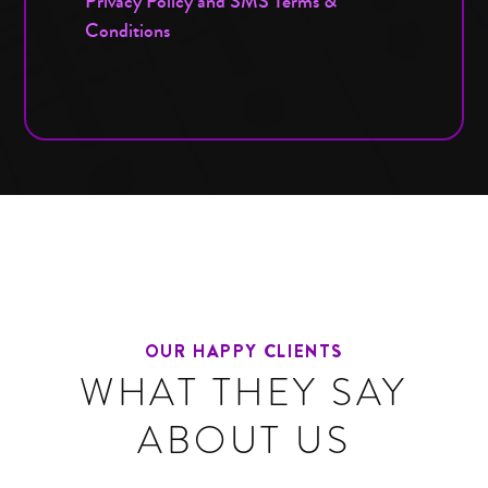
Privacy Policy and SMS Terms &
Conditions
OUR HAPPY CLIENTS
WHAT THEY SAY
ABOUT US