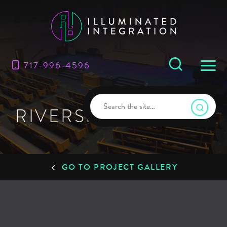
717-996-4596
RIVERSIDE CHURCH
GO TO PROJECT GALLERY