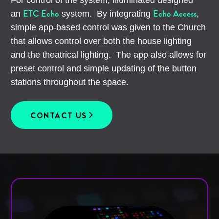
ETC Echo
Echo Access
an
system. By integrating
,
simple app-based control was given to the Church
that allows control over both the house lighting
and the theatrical lighting. The app also allows for
preset control and simple updating of the button
stations throughout the space.
CONTACT US