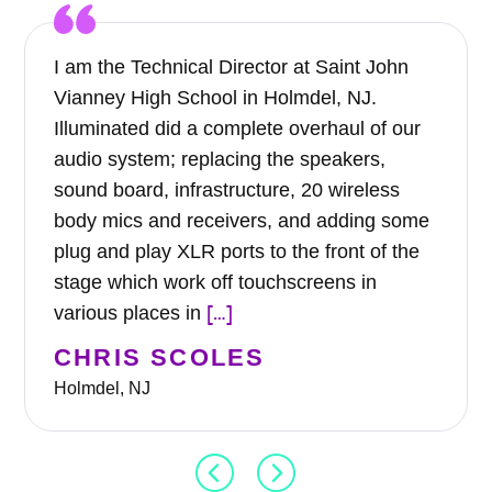
I am the Technical Director at Saint John
Vianney High School in Holmdel, NJ.
Illuminated did a complete overhaul of our
audio system; replacing the speakers,
sound board, infrastructure, 20 wireless
body mics and receivers, and adding some
plug and play XLR ports to the front of the
stage which work off touchscreens in
[…]
various places in
CHRIS SCOLES
Holmdel, NJ