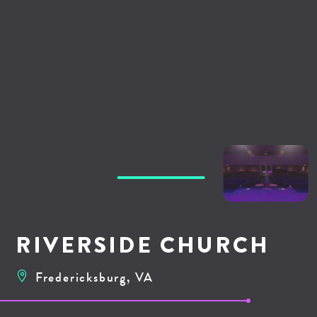
RIVERSIDE CHURCH
Fredericksburg, VA