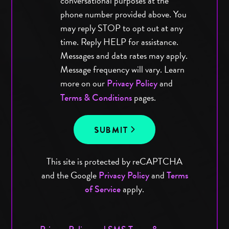
conversational purposes at the
phone number provided above. You
may reply STOP to opt out at any
time. Reply HELP for assistance.
Messages and data rates may apply.
Message frequency will vary. Learn
more on our
and
Privacy Policy
pages.
Terms & Conditions
SUBMIT
This site is protected by reCAPTCHA
and the Google
and
Privacy Policy
Terms
apply.
of Service