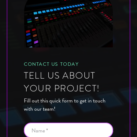
CONTACT US TODAY
TELL US ABOUT
YOUR PROJECT!
Fill out this quick form to get in touch
with our team!
Name *