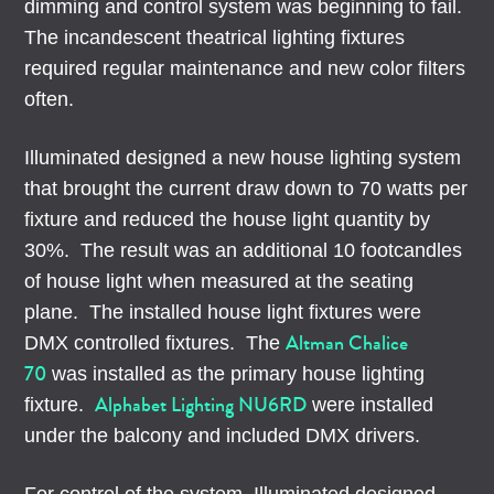
dimming and control system was beginning to fail.
The incandescent theatrical lighting fixtures
required regular maintenance and new color filters
often.
Illuminated designed a new house lighting system
that brought the current draw down to 70 watts per
fixture and reduced the house light quantity by
30%. The result was an additional 10 footcandles
of house light when measured at the seating
plane. The installed house light fixtures were
Altman Chalice
DMX controlled fixtures. The
70
was installed as the primary house lighting
Alphabet Lighting NU6RD
fixture.
were installed
under the balcony and included DMX drivers.
For control of the system, Illuminated designed