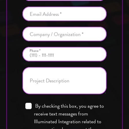
Email Address *
Company / Organization *
Phone *
Project Description
By checking this box, you agree to
receive text messages from
Illuminated Integration related to