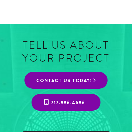
TELL US ABOUT
YOUR PROJECT
CONTACT US TODAY!
717.996.4596