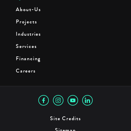
About-Us
Projects
Industries
Services
Financing
Careers
Site Credits
Sitemap