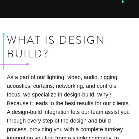
WHAT IS DESIGN-
BUILD?
As a part of our lighting, video, audio, rigging,
acoustics, curtains, networking, and controls
focus, we specialize in design-build. Why?
Because it leads to the best results for our clients.
A design-build integration lets our team assist you
through every step of the design and build
process, providing you with a complete turnkey
integration solution from a single company. In