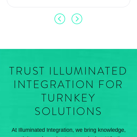
TRUST ILLUMINATED
INTEGRATION FOR
TURNKEY
SOLUTIONS
At Illuminated Integration, we bring knowledge,