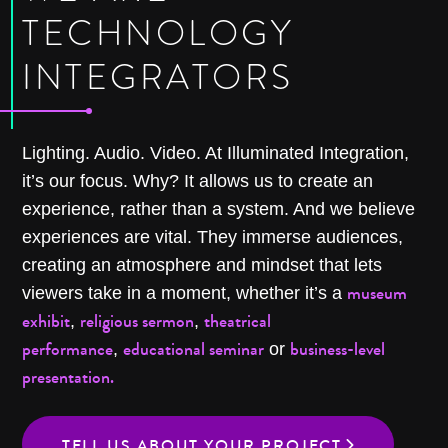
TECHNOLOGY
INTEGRATORS
Lighting. Audio. Video. At Illuminated Integration,
it’s our focus. Why? It allows us to create an
experience, rather than a system. And we believe
experiences are vital. They immerse audiences,
creating an atmosphere and mindset that lets
museum
viewers take in a moment, whether it’s a
exhibit
religious sermon
theatrical
,
,
performance
educational seminar
business-level
,
or
presentation.
TELL US ABOUT YOUR PROJECT