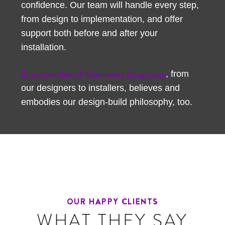
confidence. Our team will handle every step,
from design to implementation, and offer
support both before and after your
installation.
Every member of Illuminated Integration
, from
our designers to installers, believes and
embodies our design-build philosophy, too.
OUR HAPPY CLIENTS
WHAT THEY SAY