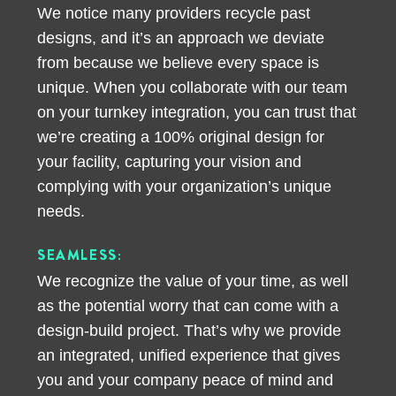
We notice many providers recycle past
designs, and it’s an approach we deviate
from because we believe every space is
unique. When you collaborate with our team
on your turnkey integration, you can trust that
we’re creating a 100% original design for
your facility, capturing your vision and
complying with your organization’s unique
needs.
SEAMLESS:
We recognize the value of your time, as well
as the potential worry that can come with a
design-build project. That’s why we provide
an integrated, unified experience that gives
you and your company peace of mind and