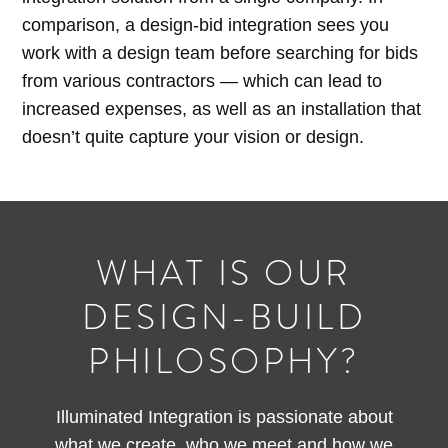
comparison, a design-bid integration sees you
work with a design team before searching for bids
from various contractors — which can lead to
increased expenses, as well as an installation that
doesn’t quite capture your vision or design.
WHAT IS OUR
DESIGN-BUILD
PHILOSOPHY?
Illuminated Integration is passionate about
what we create, who we meet and how we