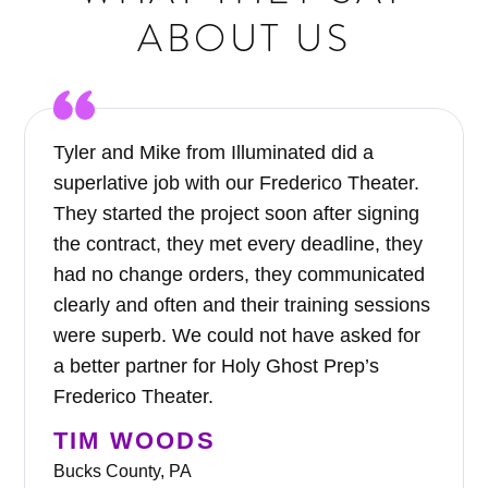
ABOUT US
Tyler and Mike from Illuminated did a
superlative job with our Frederico Theater.
They started the project soon after signing
the contract, they met every deadline, they
had no change orders, they communicated
clearly and often and their training sessions
were superb. We could not have asked for
a better partner for Holy Ghost Prep’s
Frederico Theater.
TIM WOODS
Bucks County, PA