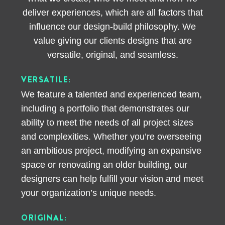
deliver experiences, which are all factors that
influence our design-build philosophy. We
value giving our clients designs that are
versatile, original, and seamless.
VERSATILE:
We feature a talented and experienced team,
including a portfolio that demonstrates our
ability to meet the needs of all project sizes
and complexities. Whether you’re overseeing
an ambitious project, modifying an expansive
space or renovating an older building, our
designers can help fulfill your vision and meet
your organization’s unique needs.
ORIGINAL: