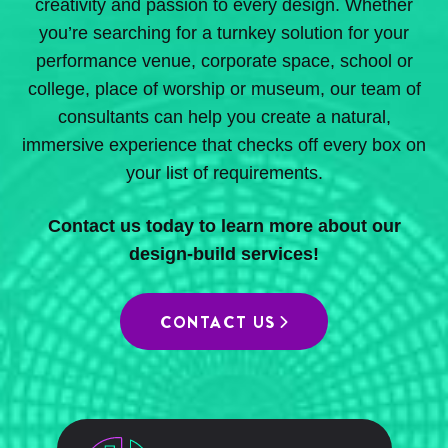
creativity and passion to every design. Whether
you’re searching for a turnkey solution for your
performance venue, corporate space, school or
college, place of worship or museum, our team of
consultants can help you create a natural,
immersive experience that checks off every box on
your list of requirements.
Contact us today to learn more about our
design-build services!
CONTACT US