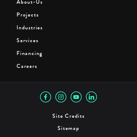
About-Us
Projects
Industries
Services
Financing
Careers
Site Credits
Sitemap