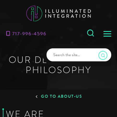
717-996-4596
OUR DESIGN-BUILD
PHILOSOPHY
GO TO ABOUT-US
WE ARE