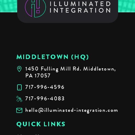
MIDDLETOWN (HQ)
1450 Fulling Mill Rd. Middletown,
PA 17057
717-996-4596
717-996-4083
hello@illuminated-integration.com
QUICK LINKS