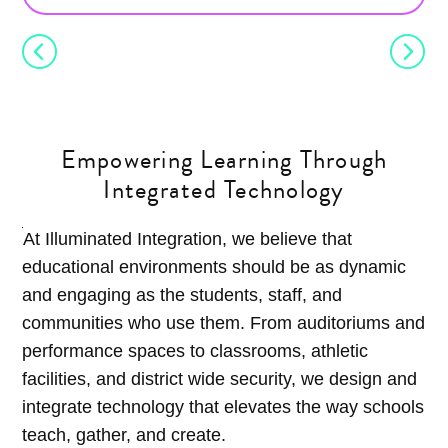
Empowering Learning Through
Integrated Technology
At Illuminated Integration, we believe that
educational environments should be as dynamic
and engaging as the students, staff, and
communities who use them. From auditoriums and
performance spaces to classrooms, athletic
facilities, and district wide security, we design and
integrate technology that elevates the way schools
teach, gather, and create.