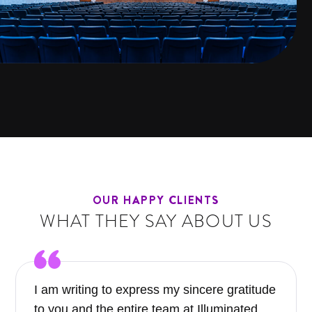
OUR HAPPY CLIENTS
WHAT THEY SAY ABOUT US
I am writing to express my sincere gratitude
to you and the entire team at Illuminated