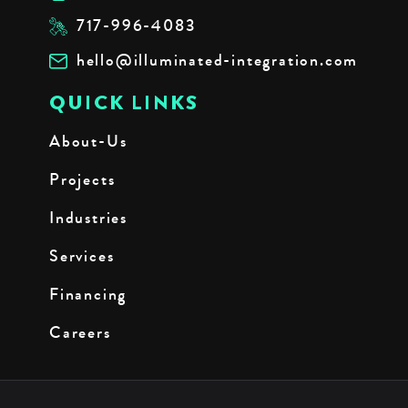
717-996-4083
hello@illuminated-integration.com
QUICK LINKS
About-Us
Projects
Industries
Services
Financing
Careers