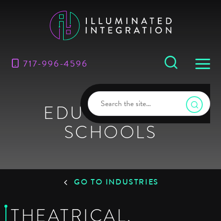
717-996-4596
EDUCATION &
SCHOOLS
GO TO INDUSTRIES
THEATRICAL,