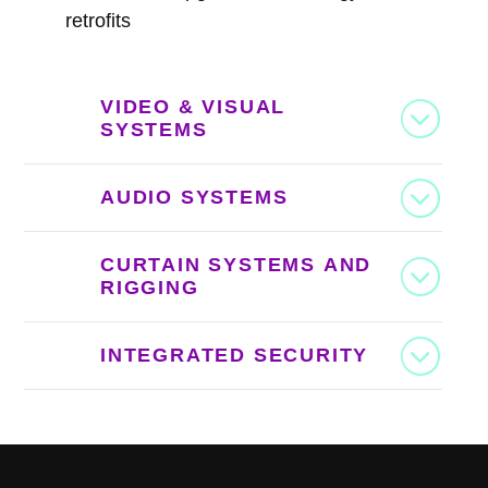
retrofits
VIDEO & VISUAL
SYSTEMS
AUDIO SYSTEMS
CURTAIN SYSTEMS AND
RIGGING
INTEGRATED SECURITY