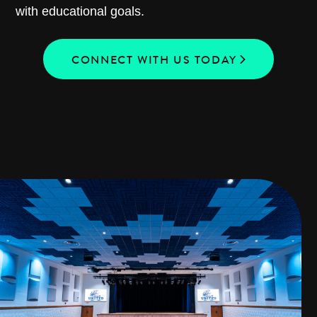
with educational goals.
CONNECT WITH US TODAY