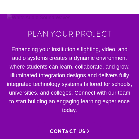
PLAN YOUR PROJECT
Enhancing your institution’s lighting, video, and
audio systems creates a dynamic environment
where students can learn, collaborate, and grow.
Illuminated Integration designs and delivers fully
integrated technology systems tailored for schools,
universities, and colleges. Connect with our team
to start building an engaging learning experience
today.
CONTACT US