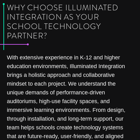
WHY CHOOSE ILLUMINATED
INTEGRATION AS YOUR
SCHOOL TECHNOLOGY
PARTNER?
With extensive experience in K-12 and higher
education environments, Illuminated Integration
brings a holistic approach and collaborative
mindset to each project. We understand the
unique demands of performance-driven
auditoriums, high-use facility spaces, and
immersive learning environments. From design,
through installation, and long-term support, our
team helps schools create technology systems
that are future-ready, user-friendly, and aligned