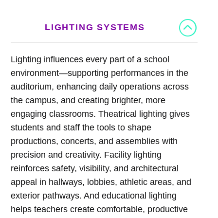
LIGHTING SYSTEMS
Lighting influences every part of a school
environment—supporting performances in the
auditorium, enhancing daily operations across
the campus, and creating brighter, more
engaging classrooms. Theatrical lighting gives
students and staff the tools to shape
productions, concerts, and assemblies with
precision and creativity. Facility lighting
reinforces safety, visibility, and architectural
appeal in hallways, lobbies, athletic areas, and
exterior pathways. And educational lighting
helps teachers create comfortable, productive