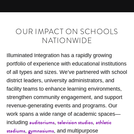
OUR IMPACT ON SCHOOLS
NATIONWIDE
Illuminated Integration has a rapidly growing
portfolio of experience with educational institutions
of all types and sizes. We’ve partnered with school
district leaders, university administrators, and
facility teams to enhance learning environments,
strengthen community engagement, and support
revenue-generating events and programs. Our
work spans a wide range of academic spaces—
auditoriums
television studios
athletic
including
,
,
stadiums
gymnasiums
,
, and multipurpose