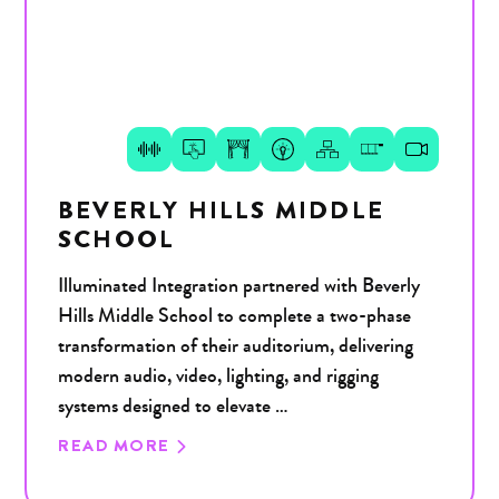
BEVERLY HILLS MIDDLE
SCHOOL
Illuminated Integration partnered with Beverly
Hills Middle School to complete a two-phase
transformation of their auditorium, delivering
modern audio, video, lighting, and rigging
systems designed to elevate …
READ MORE