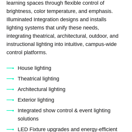
learning spaces through flexible control of
brightness, color temperature, and emphasis.
Illuminated Integration designs and installs
lighting systems that unify these needs,
integrating theatrical, architectural, outdoor, and
instructional lighting into intuitive, campus-wide
control platforms.
House lighting
Theatrical lighting
Architectural lighting
Exterior lighting
Integrated show control & event lighting
solutions
LED Fixture upgrades and energy-efficient