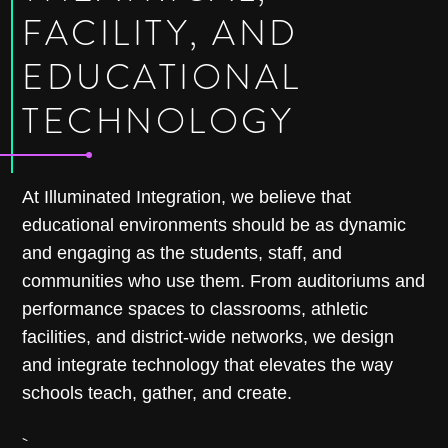
FACILITY, AND
EDUCATIONAL
TECHNOLOGY
At Illuminated Integration, we believe that
educational environments should be as dynamic
and engaging as the students, staff, and
communities who use them. From auditoriums and
performance spaces to classrooms, athletic
facilities, and district-wide networks, we design
and integrate technology that elevates the way
schools teach, gather, and create.