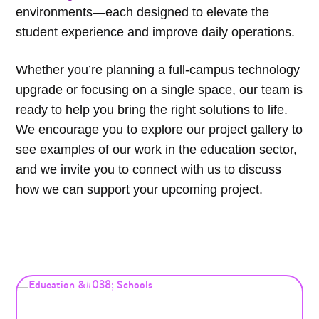
environments—each designed to elevate the
student experience and improve daily operations.
Whether you’re planning a full-campus technology
upgrade or focusing on a single space, our team is
ready to help you bring the right solutions to life.
We encourage you to explore our project gallery to
see examples of our work in the education sector,
and we invite you to connect with us to discuss
how we can support your upcoming project.