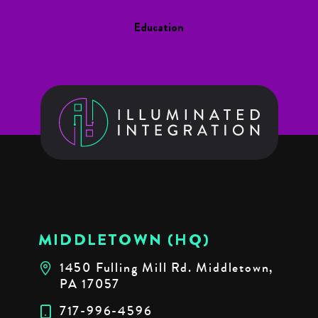
Education
MIDDLETOWN (HQ)
1450 Fulling Mill Rd. Middletown,
PA 17057
717-996-4596