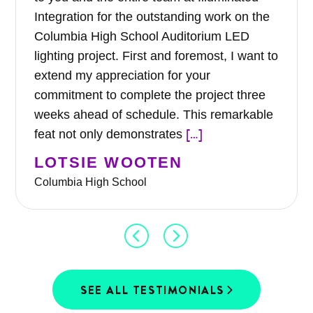
Integration for the outstanding work on the
Columbia High School Auditorium LED
lighting project. First and foremost, I want to
extend my appreciation for your
commitment to complete the project three
weeks ahead of schedule. This remarkable
[…]
feat not only demonstrates
LOTSIE WOOTEN
Columbia High School
SEE ALL TESTIMONIALS