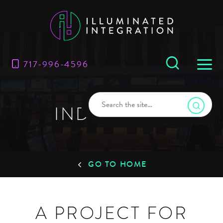
717-996-4596
INDUSTRIES
GO TO HOME
A PROJECT FOR