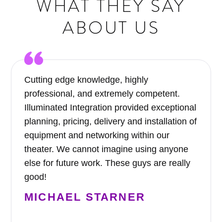
WHAT THEY SAY
ABOUT US
Cutting edge knowledge, highly
professional, and extremely competent.
Illuminated Integration provided exceptional
planning, pricing, delivery and installation of
equipment and networking within our
theater. We cannot imagine using anyone
else for future work. These guys are really
good!
MICHAEL STARNER