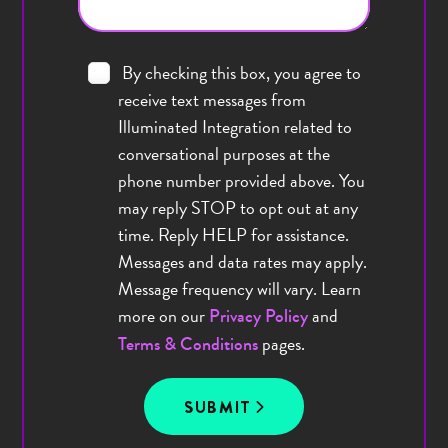
By checking this box, you agree to
receive text messages from
Illuminated Integration related to
conversational purposes at the
phone number provided above. You
may reply STOP to opt out at any
time. Reply HELP for assistance.
Messages and data rates may apply.
Message frequency will vary. Learn
more on our
and
Privacy Policy
pages.
Terms & Conditions
SUBMIT