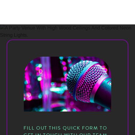
FILL OUT THIS QUICK FORM TO