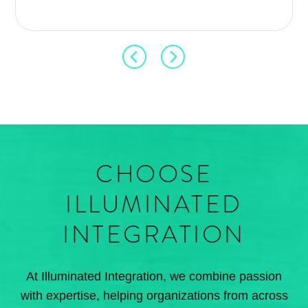
CHOOSE
ILLUMINATED
INTEGRATION
At Illuminated Integration, we combine passion
with expertise, helping organizations from across