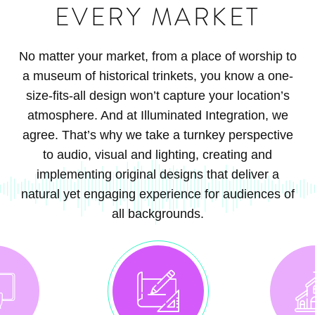
EVERY MARKET
No matter your market, from a place of worship to
a museum of historical trinkets, you know a one-
size-fits-all design won’t capture your location’s
atmosphere. And at Illuminated Integration, we
agree. That’s why we take a turnkey perspective
to audio, visual and lighting, creating and
implementing original designs that deliver a
natural yet engaging experience for audiences of
all backgrounds.