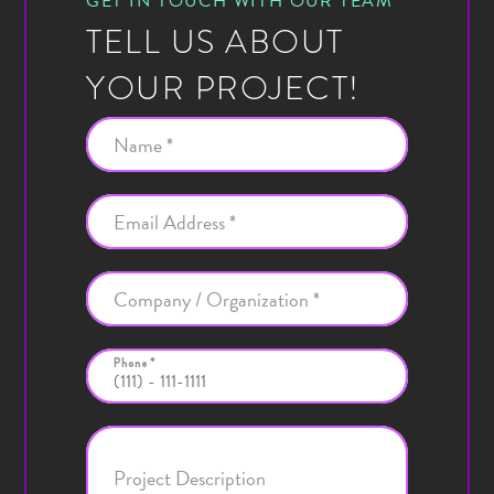
GET IN TOUCH WITH OUR TEAM
TELL US ABOUT
YOUR PROJECT!
Name *
Email Address *
Company / Organization *
Phone *
Project Description