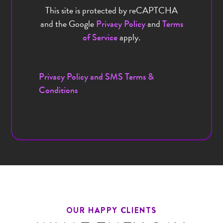
This site is protected by reCAPTCHA
and the Google
and
Privacy Policy
Terms
apply.
of Service
Privacy Policy and SMS Terms &
Conditions
OUR HAPPY CLIENTS