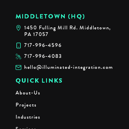
MIDDLETOWN (HQ)
1450 Fulling Mill Rd. Middletown,
PA 17057
717-996-4596
717-996-4083
hello@illuminated-integration.com
QUICK LINKS
About-Us
Projects
Industries