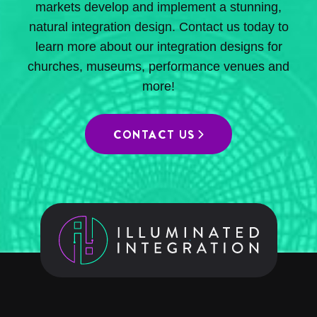
markets develop and implement a stunning,
natural integration design. Contact us today to
learn more about our integration designs for
churches, museums, performance venues and
more!
CONTACT US