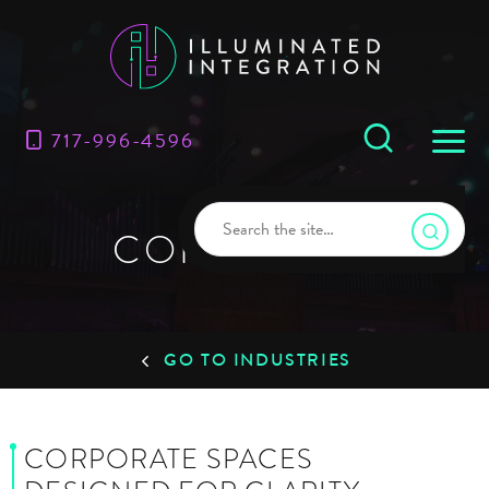
717-996-4596
CORPORATE
GO TO INDUSTRIES
CORPORATE SPACES