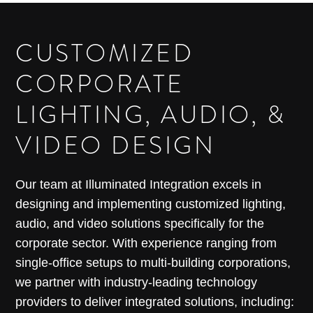
CUSTOMIZED
CORPORATE
LIGHTING, AUDIO, &
VIDEO DESIGN
Our team at Illuminated Integration excels in
designing and implementing customized lighting,
audio, and video solutions specifically for the
corporate sector. With experience ranging from
single-office setups to multi-building corporations,
we partner with industry-leading technology
providers to deliver integrated solutions, including: