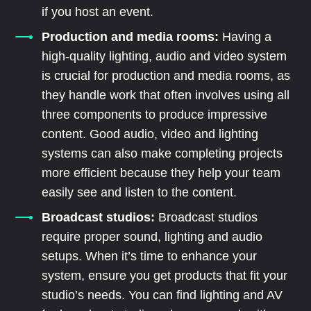
if you host an event.
Production and media rooms:
Having a
high-quality lighting, audio and video system
is crucial for production and media rooms, as
they handle work that often involves using all
three components to produce impressive
content. Good audio, video and lighting
systems can also make completing projects
more efficient because they help your team
easily see and listen to the content.
Broadcast studios:
Broadcast studios
require proper sound, lighting and audio
setups. When it’s time to enhance your
system, ensure you get products that fit your
studio’s needs. You can find lighting and AV