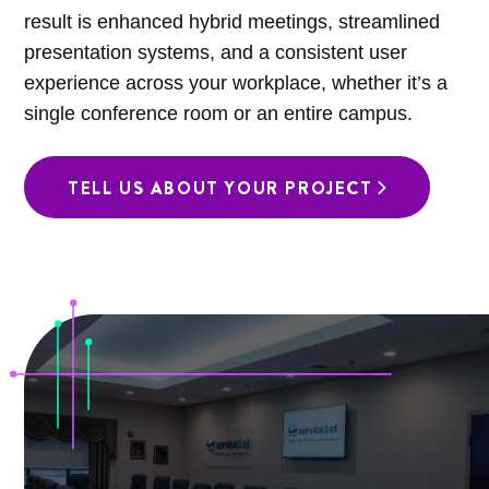
result is enhanced hybrid meetings, streamlined
presentation systems, and a consistent user
experience across your workplace, whether it’s a
single conference room or an entire campus.
TELL US ABOUT YOUR PROJECT