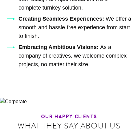
complete turnkey solution.
Creating Seamless Experiences:
We offer a
smooth and hassle-free experience from start
to finish.
Embracing Ambitious Visions:
As a
company of creatives, we welcome complex
projects, no matter their size.
OUR HAPPY CLIENTS
WHAT THEY SAY ABOUT US