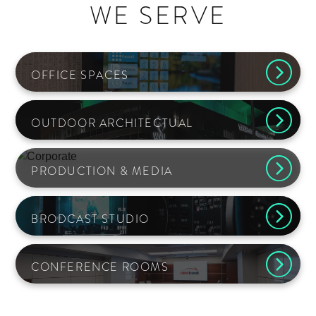
WE SERVE
OFFICE SPACES
OUTDOOR ARCHITECTUAL
PRODUCTION & MEDIA
BRODCAST STUDIO
CONFERENCE ROOMS