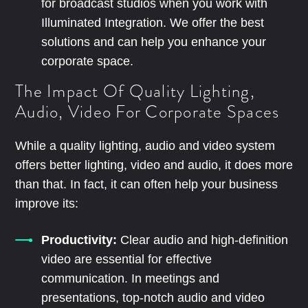
for broadcast studios when you work with
Illuminated Integration. We offer the best
solutions and can help you enhance your
corporate space.
The Impact Of Quality Lighting,
Audio, Video For Corporate Spaces
While a quality lighting, audio and video system
offers better lighting, video and audio, it does more
than that. In fact, it can often help your business
improve its:
Productivity:
Clear audio and high-definition
video are essential for effective
communication. In meetings and
presentations, top-notch audio and video