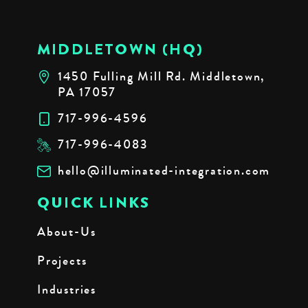
MIDDLETOWN (HQ)
1450 Fulling Mill Rd. Middletown,
PA 17057
717-996-4596
717-996-4083
hello@illuminated-integration.com
QUICK LINKS
About-Us
Projects
Industries