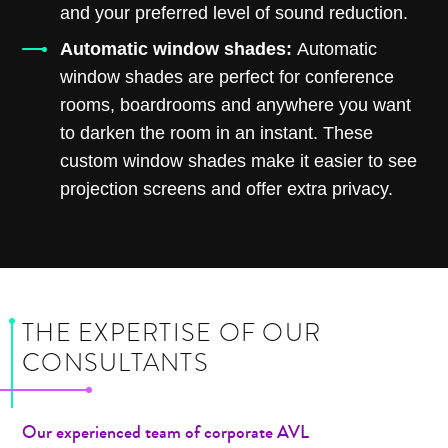
and your preferred level of sound reduction.
Automatic window shades:
Automatic
window shades are perfect for conference
rooms, boardrooms and anywhere you want
to darken the room in an instant. These
custom window shades make it easier to see
projection screens and offer extra privacy.
THE EXPERTISE OF OUR
CONSULTANTS
Our experienced team of corporate AVL