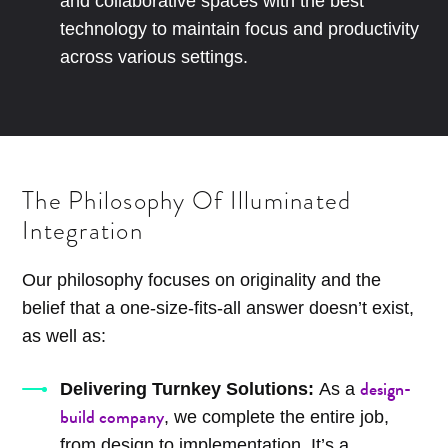
and collaborative spaces with the best
technology to maintain focus and productivity
across various settings.
The Philosophy Of Illuminated
Integration
Our philosophy focuses on originality and the
belief that a one-size-fits-all answer doesn’t exist,
as well as:
design-
Delivering Turnkey Solutions:
As a
build company
, we complete the entire job,
from design to implementation. It’s a