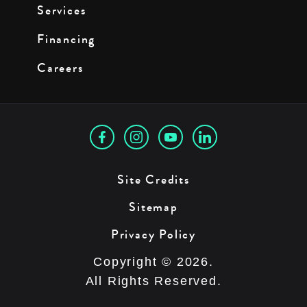
Services
Financing
Careers
Site Credits
Sitemap
Privacy Policy
Copyright © 2026.
All Rights Reserved.