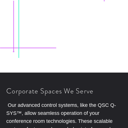
Corporate Spaces We Serve
Our advanced control systems, like the QSC Q-
SYS™, allow seamless operation of your
conference room technologies. These scalable