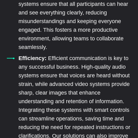
systems ensure that all participants can hear
and see everything clearly, reducing
misunderstandings and keeping everyone
engaged. This fosters a more productive
environment, allowing teams to collaborate
seamlessly.
Efficiency:
Efficient communication is key to
any successful business. High-quality audio
systems ensure that voices are heard without
strain, while advanced video systems provide
sharp, clear images that enhance
understanding and retention of information.
Integrating these systems with smart controls
can streamline operations, saving time and
reducing the need for repeated instructions or
clarifications. Our solutions can also improve