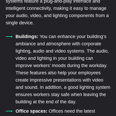
systems feature a plug-and-play interface and
intelligent connectivity, making it easy to manage
your audio, video, and lighting components from a
single device.
Buildings:
You can enhance your building’s
ambiance and atmosphere with corporate
lighting, audio and video systems. The audio,
video and lighting in your building can
improve workers’ moods during the workday.
These features also help your employees
create impressive presentations with video
and sound. In addition, a good lighting system
ensures workers stay safe when leaving the
building at the end of the day.
Office spaces:
Offices need the latest