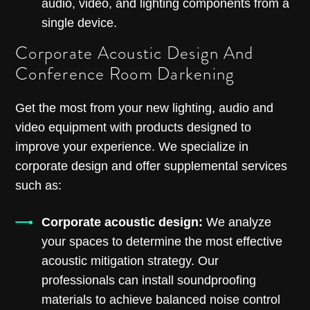
audio, video, and lighting components from a
single device.
Corporate Acoustic Design And
Conference Room Darkening
Get the most from your new lighting, audio and
video equipment with products designed to
improve your experience. We specialize in
corporate design and offer supplemental services
such as:
Corporate acoustic design:
We analyze
your spaces to determine the most effective
acoustic mitigation strategy. Our
professionals can install soundproofing
materials to achieve balanced noise control