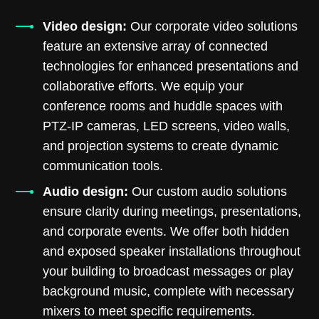
Video design:
Our corporate video solutions
feature an extensive array of connected
technologies for enhanced presentations and
collaborative efforts. We equip your
conference rooms and huddle spaces with
PTZ-IP cameras, LED screens, video walls,
and projection systems to create dynamic
communication tools.
Audio design:
Our custom audio solutions
ensure clarity during meetings, presentations,
and corporate events. We offer both hidden
and exposed speaker installations throughout
your building to broadcast messages or play
background music, complete with necessary
mixers to meet specific requirements.