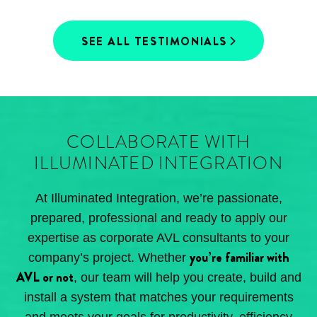
SEE ALL TESTIMONIALS
COLLABORATE WITH
ILLUMINATED INTEGRATION
At Illuminated Integration, we’re passionate,
prepared, professional and ready to apply our
expertise as corporate AVL consultants to your
you’re familiar with
company’s project. Whether
AVL or not
, our team will help you create, build and
install a system that matches your requirements