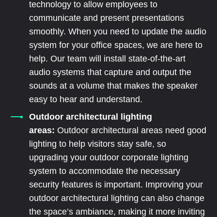
technology to allow employees to
communicate and present presentations
smoothly. When you need to update the audio
system for your office spaces, we are here to
help. Our team will install state-of-the-art
audio systems that capture and output the
sounds at a volume that makes the speaker
easy to hear and understand.
Outdoor architectural lighting
areas:
Outdoor architectural areas need good
lighting to help visitors stay safe, so
upgrading your outdoor corporate lighting
system to accommodate the necessary
security features is important. Improving your
outdoor architectural lighting can also change
the space’s ambiance, making it more inviting