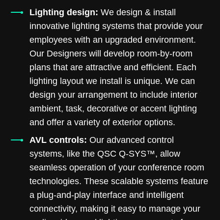
Lighting design:
We design & install
innovative lighting systems that provide your
employees with an upgraded environment.
Our Designers will develop room-by-room
plans that are attractive and efficient. Each
lighting layout we install is unique. We can
design your arrangement to include interior
ambient, task, decorative or accent lighting
and offer a variety of exterior options.
AVL controls:
Our advanced control
systems, like the QSC Q-SYS™, allow
seamless operation of your conference room
technologies. These scalable systems feature
a plug-and-play interface and intelligent
connectivity, making it easy to manage your