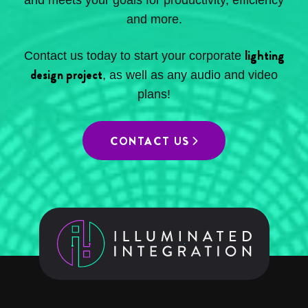
and meets your goals for productivity, efficiency
and more.
lighting
Contact us today to start your corporate
design project
, as well as any audio and video
plans!
CONTACT US