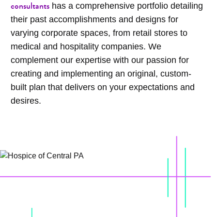
consultants
has a comprehensive portfolio detailing
their past accomplishments and designs for
varying corporate spaces, from retail stores to
medical and hospitality companies. We
complement our expertise with our passion for
creating and implementing an original, custom-
built plan that delivers on your expectations and
desires.