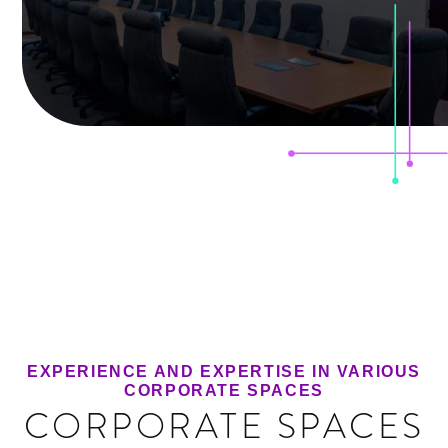
EXPERIENCE AND EXPERTISE IN VARIOUS
CORPORATE SPACES
CORPORATE SPACES