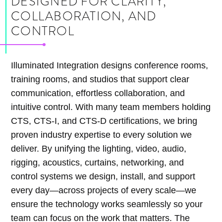
DESIGNED FOR CLARITY,
COLLABORATION, AND
CONTROL
Illuminated Integration designs conference rooms,
training rooms, and studios that support clear
communication, effortless collaboration, and
intuitive control. With many team members holding
CTS, CTS-I, and CTS-D certifications, we bring
proven industry expertise to every solution we
deliver. By unifying the lighting, video, audio,
rigging, acoustics, curtains, networking, and
control systems we design, install, and support
every day—across projects of every scale—we
ensure the technology works seamlessly so your
team can focus on the work that matters. The