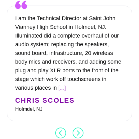
I am the Technical Director at Saint John
Vianney High School in Holmdel, NJ.
Illuminated did a complete overhaul of our
audio system; replacing the speakers,
sound board, infrastructure, 20 wireless
body mics and receivers, and adding some
plug and play XLR ports to the front of the
stage which work off touchscreens in
[…]
various places in
CHRIS SCOLES
Holmdel, NJ