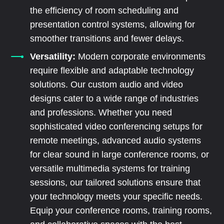
the efficiency of room scheduling and
presentation control systems, allowing for
smoother transitions and fewer delays.
Versatility:
Modern corporate environments
require flexible and adaptable technology
solutions. Our custom audio and video
designs cater to a wide range of industries
and professions. Whether you need
sophisticated video conferencing setups for
remote meetings, advanced audio systems
for clear sound in large conference rooms, or
versatile multimedia systems for training
sessions, our tailored solutions ensure that
your technology meets your specific needs.
Equip your conference rooms, training rooms,