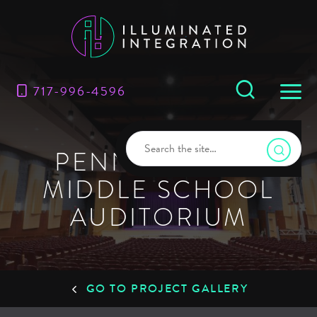
717-996-4596
PENN’S GROVE
MIDDLE SCHOOL
AUDITORIUM
GO TO PROJECT GALLERY