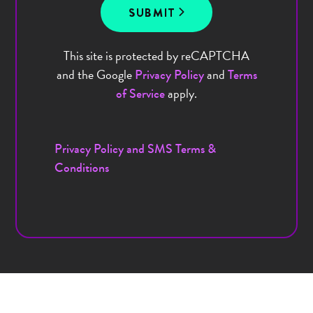
SUBMIT
This site is protected by reCAPTCHA
and the Google
and
Privacy Policy
Terms
apply.
of Service
Privacy Policy and SMS Terms &
Conditions