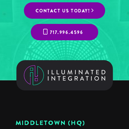
CONTACT US TODAY!
717.996.4596
MIDDLETOWN (HQ)