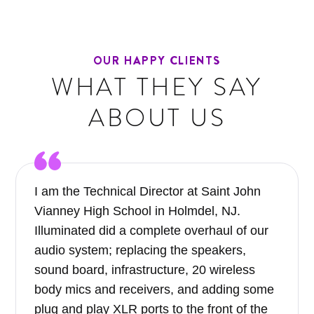
OUR HAPPY CLIENTS
WHAT THEY SAY
ABOUT US
I am the Technical Director at Saint John
Vianney High School in Holmdel, NJ.
Illuminated did a complete overhaul of our
audio system; replacing the speakers,
sound board, infrastructure, 20 wireless
body mics and receivers, and adding some
plug and play XLR ports to the front of the