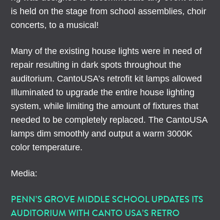
is held on the stage from school assemblies, choir
concerts, to a musical!
Many of the existing house lights were in need of
repair resulting in dark spots throughout the
auditorium. CantoUSA’s retrofit kit lamps allowed
Illuminated to upgrade the entire house lighting
system, while limiting the amount of fixtures that
needed to be completely replaced. The CantoUSA
lamps dim smoothly and output a warm 3000K
color temperature.
Media:
PENN’S GROVE MIDDLE SCHOOL UPDATES ITS
AUDITORIUM WITH CANTO USA’S RETRO