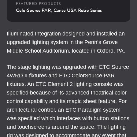
FEATURED PRODUCTS
ColorSource PAR
Canto USA Retro Series
,
Illuminated Integration designed and installed an
upgraded lighting system in the Penn’s Grove
Middle School Auditorium, located in Oxford, PA.
The stage lighting was upgraded with ETC Source
4WRD II fixtures and ETC ColorSource PAR
fixtures. An ETC Element 2 lighting console was
specified because of its advanced theatrical color
control capability and its magic sheet feature. For
architectural control, an ETC Paradigm system
was specified which interfaces with button stations
and touchscreens around the space. The lighting
rig was designed to accommodate any event that