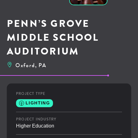
PENN’S GROVE
MIDDLE SCHOOL
AUDITORIUM
Oxford, PA
PROJECT TYPE
LIGHTING
PROJECT INDUSTRY
Higher Education