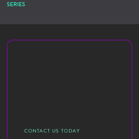
SERIES
CONTACT US TODAY