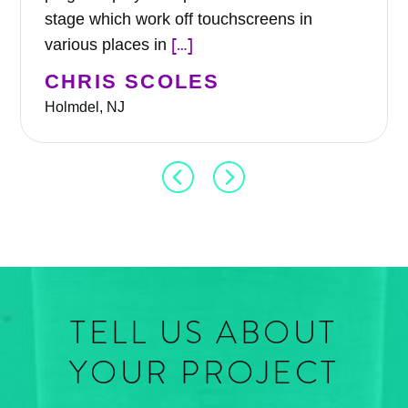
stage which work off touchscreens in
[…]
various places in
CHRIS SCOLES
Holmdel, NJ
TELL US ABOUT
YOUR PROJECT