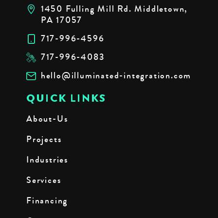
1450 Fulling Mill Rd. Middletown,
PA 17057
717-996-4596
717-996-4083
hello@illuminated-integration.com
QUICK LINKS
About-Us
Projects
Industries
Services
Financing