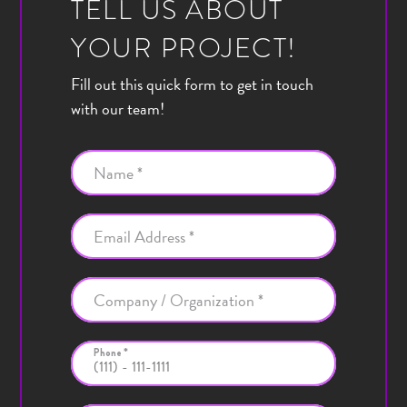
TELL US ABOUT
YOUR PROJECT!
Fill out this quick form to get in touch
with our team!
Name *
Email Address *
Company / Organization *
Phone *