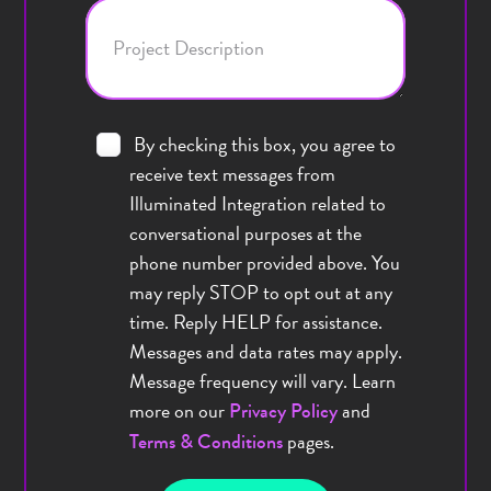
Project Description
By checking this box, you agree to
receive text messages from
Illuminated Integration related to
conversational purposes at the
phone number provided above. You
may reply STOP to opt out at any
time. Reply HELP for assistance.
Messages and data rates may apply.
Message frequency will vary. Learn
more on our
and
Privacy Policy
pages.
Terms & Conditions