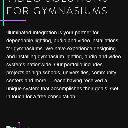
FOR GYMNASIUMS
Illuminated Integration is your partner for
dependable lighting, audio and video installations
for gymnasiums. We have experience designing
and installing gymnasium lighting, audio and video
systems nationwide. Our portfolio includes
projects at high schools, universities, community
centers and more — each having received a
unique system that accomplishes their goals. Get
in touch for a free consultation.