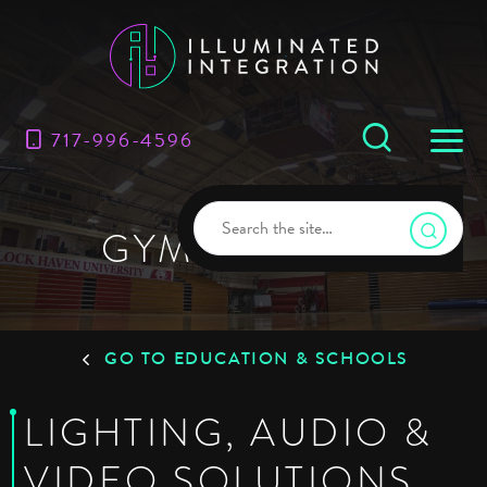
717-996-4596
GYMNASIUMS
GO TO EDUCATION & SCHOOLS
LIGHTING, AUDIO &
VIDEO SOLUTIONS