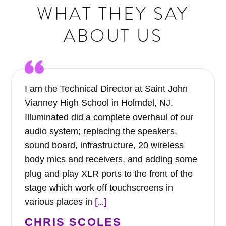
WHAT THEY SAY
ABOUT US
I am the Technical Director at Saint John
Vianney High School in Holmdel, NJ.
Illuminated did a complete overhaul of our
audio system; replacing the speakers,
sound board, infrastructure, 20 wireless
body mics and receivers, and adding some
plug and play XLR ports to the front of the
stage which work off touchscreens in
[…]
various places in
CHRIS SCOLES