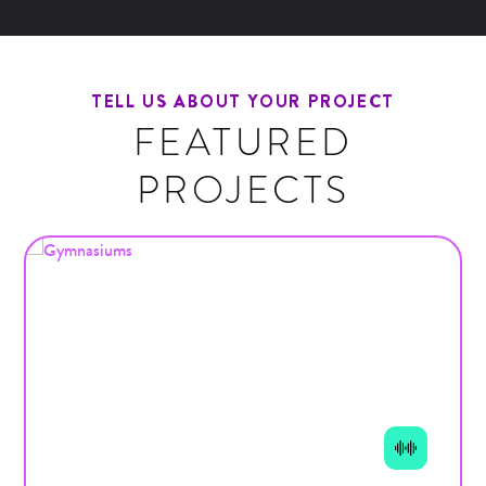
TELL US ABOUT YOUR PROJECT
FEATURED
PROJECTS