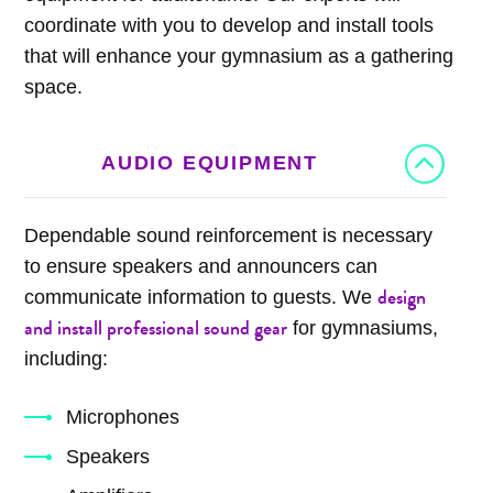
coordinate with you to develop and install tools
that will enhance your gymnasium as a gathering
space.
AUDIO EQUIPMENT
Dependable sound reinforcement is necessary
to ensure speakers and announcers can
design
communicate information to guests. We
and install professional sound gear
for gymnasiums,
including:
Microphones
Speakers