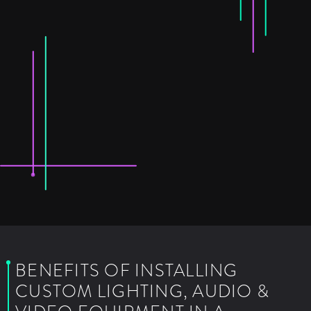
BENEFITS OF INSTALLING
CUSTOM LIGHTING, AUDIO &