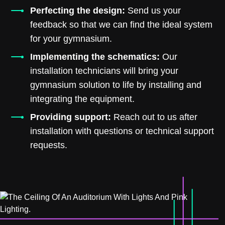
Perfecting the design:
Send us your
feedback so that we can find the ideal system
for your gymnasium.
Implementing the schematics:
Our
installation technicians will bring your
gymnasium solution to life by installing and
integrating the equipment.
Providing support:
Reach out to us after
installation with questions or technical support
requests.