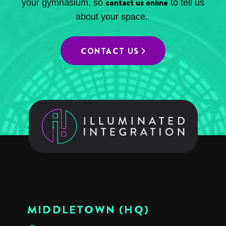
contact us online
your gymnasium, so
to tell us
about your space.
CONTACT US
MIDDLETOWN (HQ)