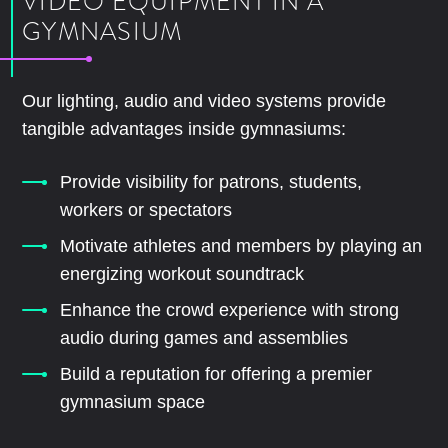
VIDEO EQUIPMENT IN A
GYMNASIUM
Our lighting, audio and video systems provide
tangible advantages inside gymnasiums:
Provide visibility for patrons, students,
workers or spectators
Motivate athletes and members by playing an
energizing workout soundtrack
Enhance the crowd experience with strong
audio during games and assemblies
Build a reputation for offering a premier
gymnasium space