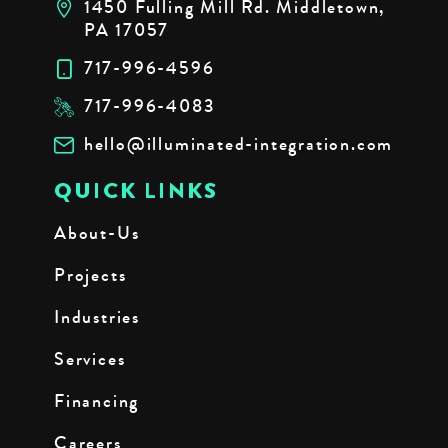
1450 Fulling Mill Rd. Middletown,
PA 17057
717-996-4596
717-996-4083
hello@illuminated-integration.com
QUICK LINKS
About-Us
Projects
Industries
Services
Financing
Careers