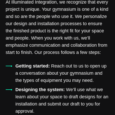
At Illuminated Integration, we recognize that every
project is unique. Your gymnasium is one of a kind
and so are the people who use it. We personalize
our design and installation processes to ensure
the finished product is the right fit for your space
and people. When you work with us, we’ll
emphasize communication and collaboration from
start to finish. Our process follows a few steps:
Getting started:
Reach out to us to open up
a conversation about your gymnasium and
the types of equipment you may need.
Designing the system:
We’ll use what we
learn about your space to draft designs for an
installation and submit our draft to you for
approval.