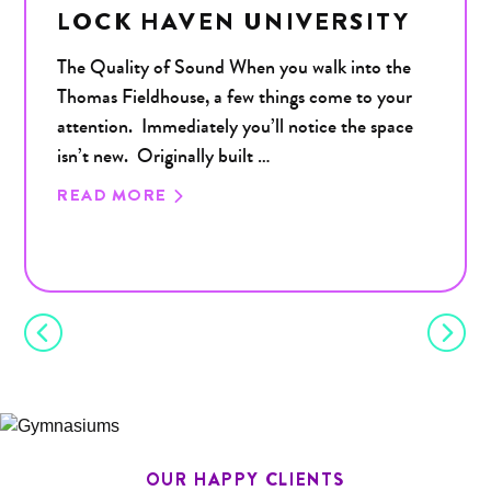
LOCK HAVEN UNIVERSITY
The Quality of Sound When you walk into the
Thomas Fieldhouse, a few things come to your
attention. Immediately you’ll notice the space
isn’t new. Originally built …
READ MORE
OUR HAPPY CLIENTS