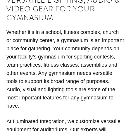
VERSATILE LIGHTING, AUDIO &
VIDEO GEAR FOR YOUR
GYMNASIUM
Whether it’s in a school, fitness complex, church
or community center, a gymnasium is an important
place for gathering. Your community depends on
your facility’s gymnasium for sporting contests,
team practices, fitness classes, assemblies and
other events. Any gymnasium needs versatile
tools to support its broad range of purposes.
Audio, visual and lighting tools are some of the
most important features for any gymnasium to
have.
At Illuminated Integration, we customize versatile
equipment for auditoriums. Our experts will