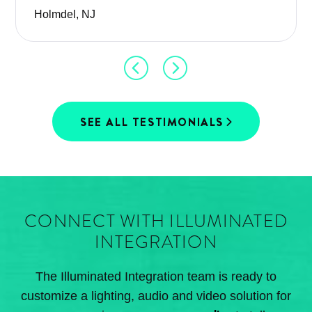
Holmdel, NJ
SEE ALL TESTIMONIALS
CONNECT WITH ILLUMINATED
INTEGRATION
The Illuminated Integration team is ready to
customize a lighting, audio and video solution for