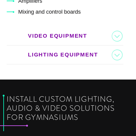
Amplifiers
Mixing and control boards
VIDEO EQUIPMENT
LIGHTING EQUIPMENT
INSTALL CUSTOM LIGHTING,
AUDIO & VIDEO SOLUTIONS
FOR GYMNASIUMS