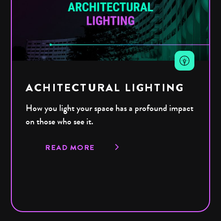
ACHITECTURAL LIGHTING
How you light your space has a profound impact
on those who see it.
READ MORE