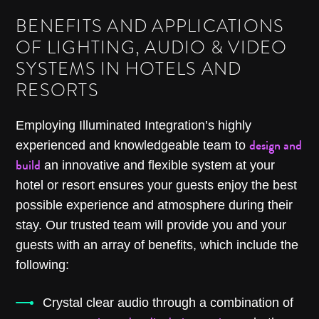
BENEFITS AND APPLICATIONS
OF LIGHTING, AUDIO & VIDEO
SYSTEMS IN HOTELS AND
RESORTS
Employing Illuminated Integration’s highly
design and
experienced and knowledgeable team to
build
an innovative and flexible system at your
hotel or resort ensures your guests enjoy the best
possible experience and atmosphere during their
stay. Our trusted team will provide you and your
guests with an array of benefits, which include the
following:
Crystal clear audio through a combination of