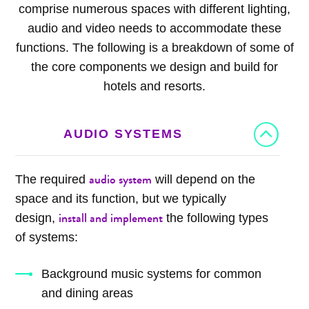
comprise numerous spaces with different lighting,
audio and video needs to accommodate these
functions. The following is a breakdown of some of
the core components we design and build for
hotels and resorts.
AUDIO SYSTEMS
audio system
The required
will depend on the
space and its function, but we typically
install and implement
design,
the following types
of systems:
Background music systems for common
and dining areas