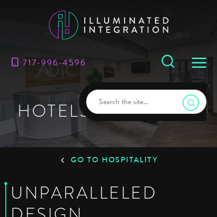
717-996-4596
HOTELS & RESORTS
GO TO HOSPITALITY
UNPARALLELED
DESIGN,