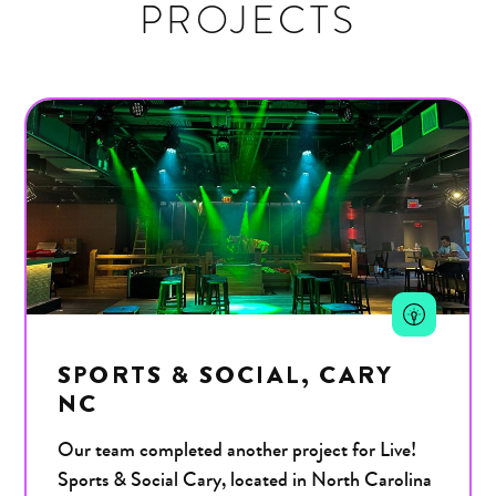
PROJECTS
SPORTS & SOCIAL, CARY
NC
Our team completed another project for Live!
Sports & Social Cary, located in North Carolina