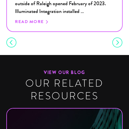
outside of Raleigh opened February of 2023.
Illuminated Integration installed …
READ MORE
VIEW OUR BLOG
OUR RELATED
RESOURCES