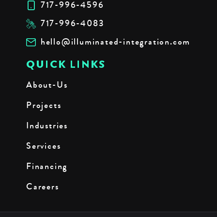
717-996-4596
717-996-4083
hello@illuminated-integration.com
QUICK LINKS
About-Us
Projects
Industries
Services
Financing
Careers