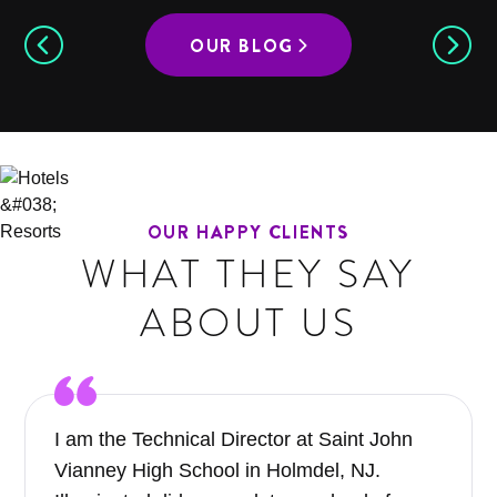
OUR BLOG
OUR HAPPY CLIENTS
WHAT THEY SAY
ABOUT US
I am the Technical Director at Saint John
Vianney High School in Holmdel, NJ.