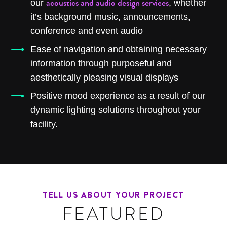
acoustics and audio design services
our
, whether
it’s background music, announcements,
conference and event audio
Ease of navigation and obtaining necessary
information through purposeful and
aesthetically pleasing visual displays
Positive mood experience as a result of our
dynamic lighting solutions throughout your
facility.
TELL US ABOUT YOUR PROJECT
FEATURED