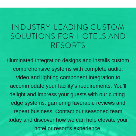
INDUSTRY-LEADING CUSTOM
SOLUTIONS FOR HOTELS AND
RESORTS
Illuminated Integration designs and installs custom
comprehensive systems with complete audio,
video and lighting component integration to
accommodate your facility’s requirements. You’ll
delight and impress your guests with our cutting-
edge systems, garnering favorable reviews and
repeat business. Contact our seasoned team
today and discover how we can help elevate your
hotel or resort’s experience.