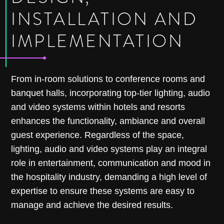
INSTALLATION AND
IMPLEMENTATION
From in-room solutions to conference rooms and
banquet halls, incorporating top-tier lighting, audio
and video systems within hotels and resorts
enhances the functionality, ambiance and overall
guest experience. Regardless of the space,
lighting, audio and video systems play an integral
role in entertainment, communication and mood in
the hospitality industry, demanding a high level of
expertise to ensure these systems are easy to
manage and achieve the desired results.