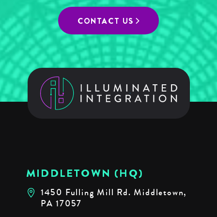
CONTACT US
MIDDLETOWN (HQ)
1450 Fulling Mill Rd. Middletown,
PA 17057