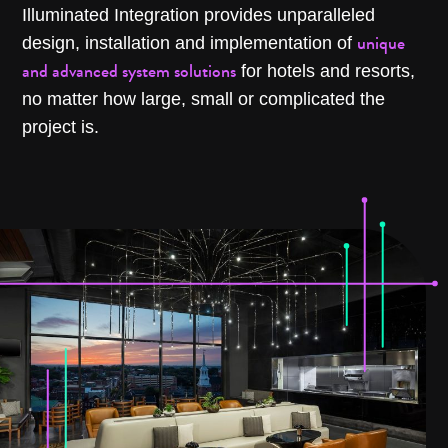
Illuminated Integration provides unparalleled
unique
design, installation and implementation of
and advanced system solutions
for hotels and resorts,
no matter how large, small or complicated the
project is.