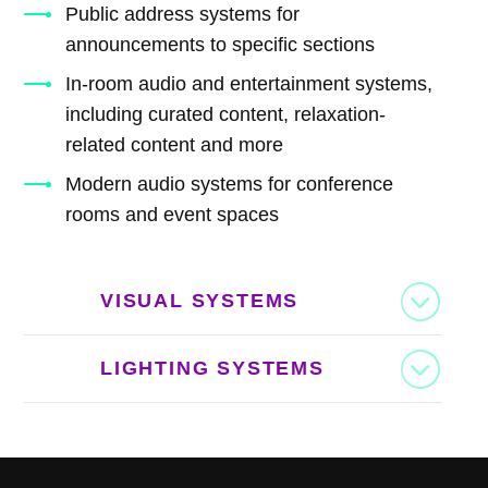
Public address systems for
announcements to specific sections
In-room audio and entertainment systems,
including curated content, relaxation-
related content and more
Modern audio systems for conference
rooms and event spaces
VISUAL SYSTEMS
LIGHTING SYSTEMS