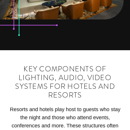
KEY COMPONENTS OF
LIGHTING, AUDIO, VIDEO
SYSTEMS FOR HOTELS AND
RESORTS
Resorts and hotels play host to guests who stay
the night and those who attend events,
conferences and more. These structures often