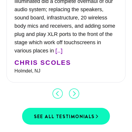
Illuminated did a complete overhaul of our
audio system; replacing the speakers,
sound board, infrastructure, 20 wireless
body mics and receivers, and adding some
plug and play XLR ports to the front of the
stage which work off touchscreens in
[…]
various places in
CHRIS SCOLES
Holmdel, NJ
SEE ALL TESTIMONIALS