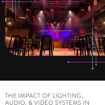
THE IMPACT OF LIGHTING,
AUDIO, & VIDEO SYSTEMS IN