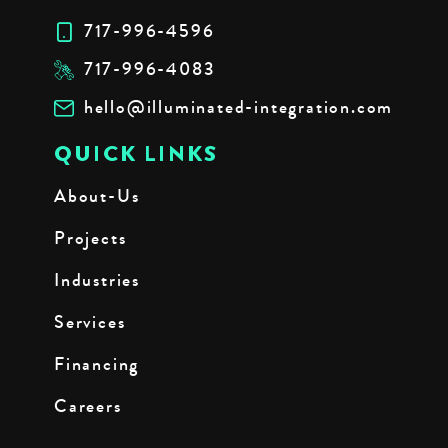
717-996-4596
717-996-4083
hello@illuminated-integration.com
QUICK LINKS
About-Us
Projects
Industries
Services
Financing
Careers