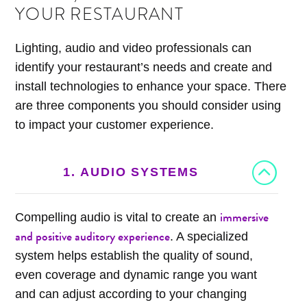
YOUR RESTAURANT
Lighting, audio and video professionals can
identify your restaurant’s needs and create and
install technologies to enhance your space. There
are three components you should consider using
to impact your customer experience.
1. AUDIO SYSTEMS
immersive
Compelling audio is vital to create an
and positive auditory experience
. A specialized
system helps establish the quality of sound,
even coverage and dynamic range you want
and can adjust according to your changing