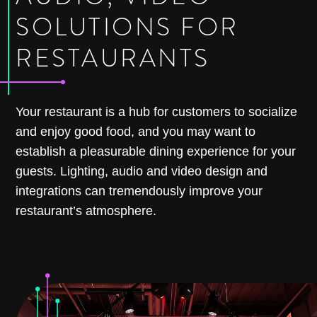
SOLUTIONS FOR
RESTAURANTS
Your restaurant is a hub for customers to socialize
and enjoy good food, and you may want to
establish a pleasurable dining experience for your
guests. Lighting, audio and video design and
integrations can tremendously improve your
restaurant’s atmosphere.