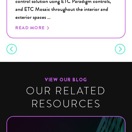
control solution using ETC Paradigm controls,
and ETC Mosaic throughout the interior and
exterior spaces …
READ MORE
VIEW OUR BLOG
OUR RELATED
RESOURCES