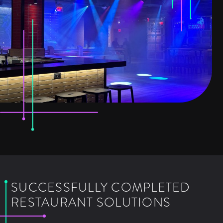
SUCCESSFULLY COMPLETED
RESTAURANT SOLUTIONS