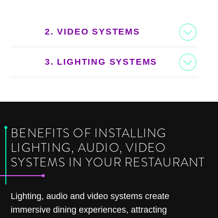
2. VIDEO SYSTEMS
3. LIGHTING SYSTEMS
BENEFITS OF INSTALLING
LIGHTING, AUDIO, VIDEO
SYSTEMS IN YOUR RESTAURANT
Lighting, audio and video systems create
immersive dining experiences, attracting