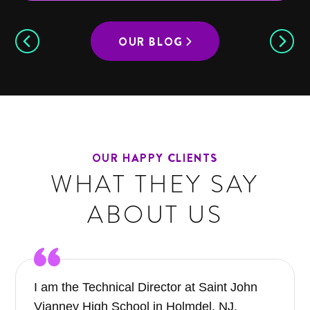
OUR BLOG
OUR HAPPY CLIENTS
WHAT THEY SAY
ABOUT US
I am the Technical Director at Saint John
Vianney High School in Holmdel, NJ.