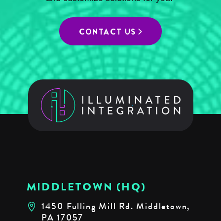
CONTACT US
MIDDLETOWN (HQ)
1450 Fulling Mill Rd. Middletown,
PA 17057