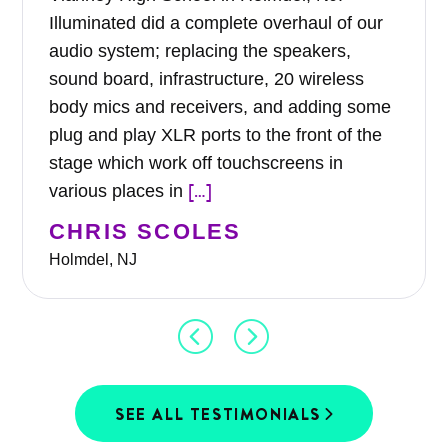
Illuminated did a complete overhaul of our
audio system; replacing the speakers,
sound board, infrastructure, 20 wireless
body mics and receivers, and adding some
plug and play XLR ports to the front of the
stage which work off touchscreens in
[…]
various places in
CHRIS SCOLES
Holmdel, NJ
SEE ALL TESTIMONIALS