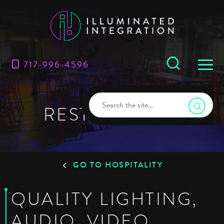
717-996-4596
RESTAURANTS
GO TO HOSPITALITY
QUALITY LIGHTING,
AUDIO, VIDEO