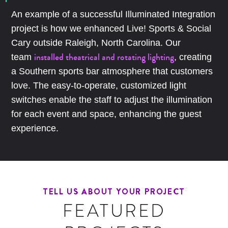
An example of a successful Illuminated Integration
project is how we enhanced Live! Sports & Social
Cary outside Raleigh, North Carolina. Our
installed theatrical and rotating lighting
team
, creating
a Southern sports bar atmosphere that customers
love. The easy-to-operate, customized light
switches enable the staff to adjust the illumination
for each event and space, enhancing the guest
experience.
TELL US ABOUT YOUR PROJECT
FEATURED