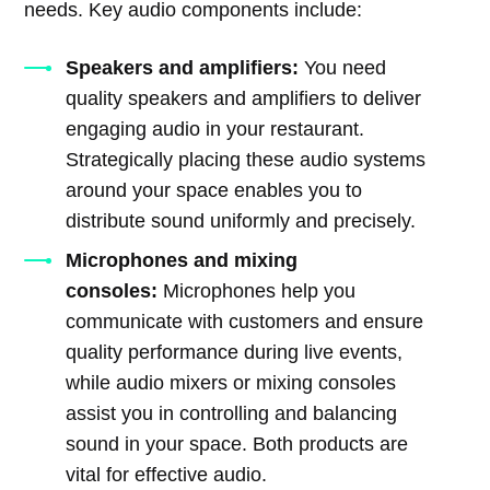
needs. Key audio components include:
Speakers and amplifiers:
You need
quality speakers and amplifiers to deliver
engaging audio in your restaurant.
Strategically placing these audio systems
around your space enables you to
distribute sound uniformly and precisely.
Microphones and mixing
consoles:
Microphones help you
communicate with customers and ensure
quality performance during live events,
while audio mixers or mixing consoles
assist you in controlling and balancing
sound in your space. Both products are
vital for effective audio.