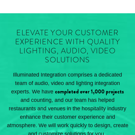
ELEVATE YOUR CUSTOMER
EXPERIENCE WITH QUALITY
LIGHTING, AUDIO, VIDEO
SOLUTIONS
Illuminated Integration comprises a dedicated
team of audio, video and lighting integration
completed over 1,000 projects
experts. We have
and counting, and our team has helped
restaurants and venues in the hospitality industry
enhance their customer experience and
atmosphere. We will work quickly to design, create
and customize solutions for you.