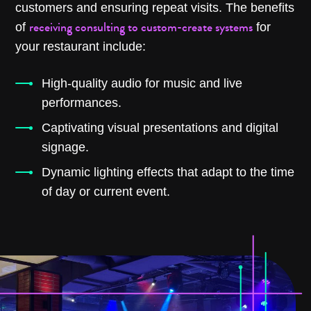
customers and ensuring repeat visits. The benefits
receiving consulting to custom-create systems
of
for
your restaurant include:
High-quality audio for music and live
performances.
Captivating visual presentations and digital
signage.
Dynamic lighting effects that adapt to the time
of day or current event.