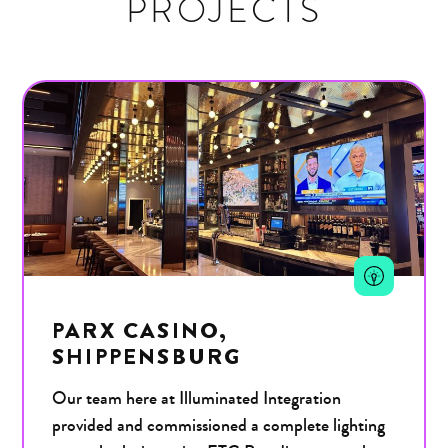
PROJECTS
PARX CASINO,
SHIPPENSBURG
Our team here at Illuminated Integration
provided and commissioned a complete lighting