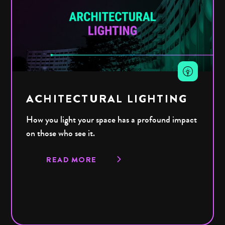
ACHITECTURAL LIGHTING
How you light your space has a profound impact
on those who see it.
READ MORE