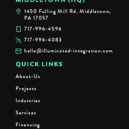
1450 Fulling Mill Rd. Middletown,
PA 17057
717-996-4596
717-996-4083
hello@illuminated-integration.com
QUICK LINKS
About-Us
Projects
Industries
Services
Financing