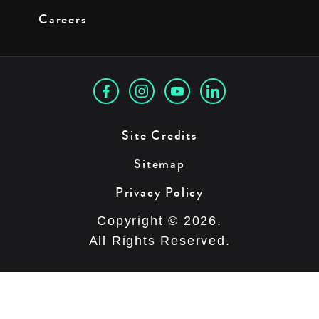
Careers
Site Credits
Sitemap
Privacy Policy
Copyright © 2026.
All Rights Reserved.