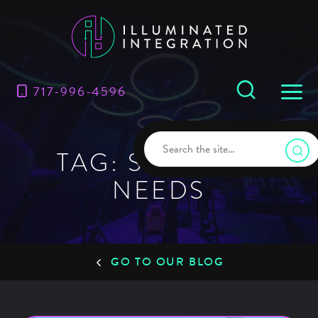
717-996-4596
TAG: SECURITY
NEEDS
GO TO OUR BLOG