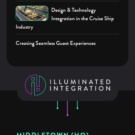
Design & Technology
Integration in the Cruise Ship
Industry
Creating Seamless Guest Experiences
MIDDLETOWN (HQ)