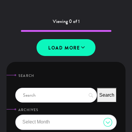
Viewing 0 of 1
LOAD MORE
SEARCH
ARCHIVES
Select Month