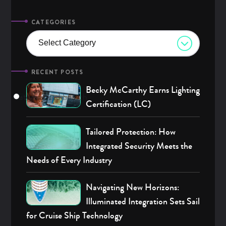
CATEGORIES
Select Category
RECENT POSTS
Becky McCarthy Earns Lighting
Categories
Advanced Search
Archives
Certification (LC)
Tailored Protection: How
Integrated Security Meets the
Needs of Every Industry
Navigating New Horizons:
Illuminated Integration Sets Sail
for Cruise Ship Technology