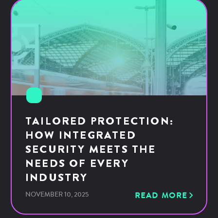
TAILORED PROTECTION:
HOW INTEGRATED
SECURITY MEETS THE
NEEDS OF EVERY
INDUSTRY
NOVEMBER 10, 2025
READ MORE