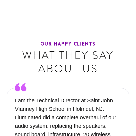
OUR HAPPY CLIENTS
WHAT THEY SAY
ABOUT US
I am the Technical Director at Saint John
Vianney High School in Holmdel, NJ.
Illuminated did a complete overhaul of our
audio system; replacing the speakers,
sound board, infrastructure, 20 wireless