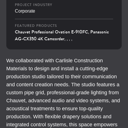
PROJECT INDUSTRY
Corporate
FEATURED PRODUCTS
Chauvet Professional Ovation E-910FC
Panasonic
,
AG-CX350 4K Camcorder
, , , ,
We collaborated with Carlisle Construction
Materials to design and install a cutting-edge
production studio tailored to their communication
and content creation needs. The studio features a
custom pipe grid, professional-grade lighting from
Chauvet, advanced audio and video systems, and
acoustical treatments to ensure top-quality
production. With flexible drapery solutions and
integrated control systems, this space empowers