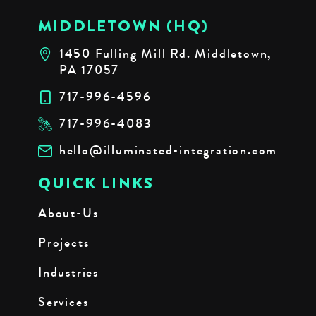
MIDDLETOWN (HQ)
1450 Fulling Mill Rd. Middletown,
PA 17057
717-996-4596
717-996-4083
hello@illuminated-integration.com
QUICK LINKS
About-Us
Projects
Industries
Services