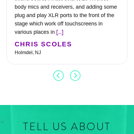
body mics and receivers, and adding some
plug and play XLR ports to the front of the
stage which work off touchscreens in
[…]
various places in
CHRIS SCOLES
Holmdel, NJ
TELL US ABOUT