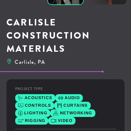
CARLISLE
CONSTRUCTION
MATERIALS
Carlisle, PA
PROJECT TYPE
ACOUSTICS
AUDIO
CONTROLS
CURTAINS
LIGHTING
NETWORKING
RIGGING
VIDEO