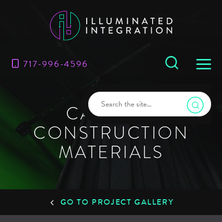
717-996-4596
CARLISLE
CONSTRUCTION
MATERIALS
GO TO PROJECT GALLERY