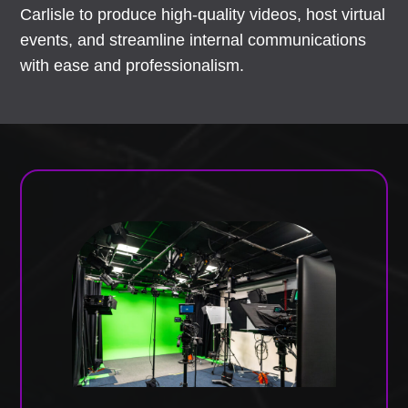
Carlisle to produce high-quality videos, host virtual
events, and streamline internal communications
with ease and professionalism.