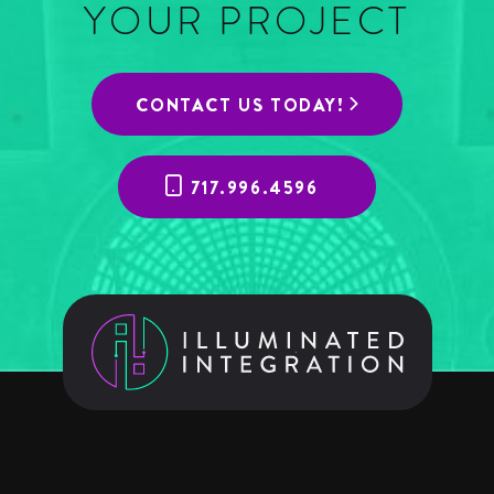
YOUR PROJECT
CONTACT US TODAY!
717.996.4596