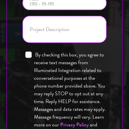
Project Description
By checking this box, you agree to
receive text messages from
Illuminated Integration related to
conversational purposes at the
phone number provided above. You
may reply STOP to opt out at any
time. Reply HELP for assistance.
Messages and data rates may apply.
Message frequency will vary. Learn
more on our
and
Privacy Policy