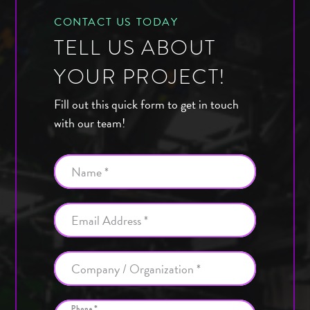
CONTACT US TODAY
TELL US ABOUT
YOUR PROJECT!
Fill out this quick form to get in touch
with our team!
Name *
Email Address *
Company / Organization *
Phone *