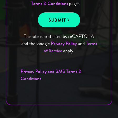
pages.
Terms & Conditions
SUBMIT
This site is protected by reCAPTCHA
and the Google
and
Privacy Policy
Terms
apply.
of Service
Privacy Policy and SMS Terms &
Conditions