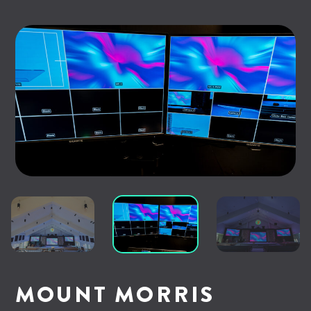
MOUNT MORRIS