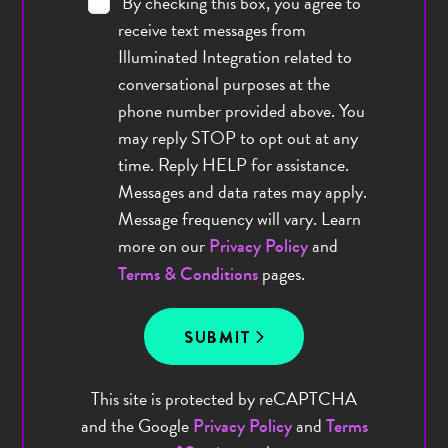
By checking this box, you agree to
receive text messages from
Illuminated Integration related to
conversational purposes at the
phone number provided above. You
may reply STOP to opt out at any
time. Reply HELP for assistance.
Messages and data rates may apply.
Message frequency will vary. Learn
more on our
and
Privacy Policy
pages.
Terms & Conditions
SUBMIT
This site is protected by reCAPTCHA
and the Google
and
Privacy Policy
Terms