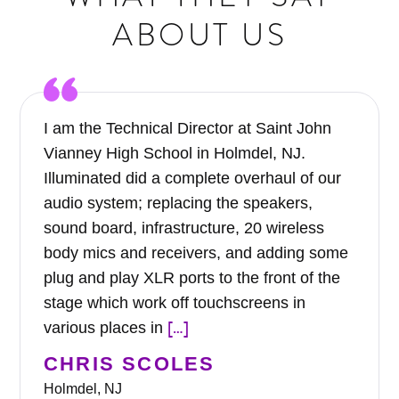
ABOUT US
I am the Technical Director at Saint John
Vianney High School in Holmdel, NJ.
Illuminated did a complete overhaul of our
audio system; replacing the speakers,
sound board, infrastructure, 20 wireless
body mics and receivers, and adding some
plug and play XLR ports to the front of the
stage which work off touchscreens in
[…]
various places in
CHRIS SCOLES
Holmdel, NJ