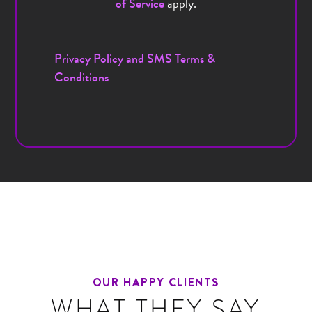
apply.
of Service
Privacy Policy and SMS Terms &
Conditions
OUR HAPPY CLIENTS
WHAT THEY SAY