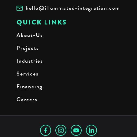
hello@illuminated-integration.com
QUICK LINKS
About-Us
Projects
Industries
Services
Financing
Careers