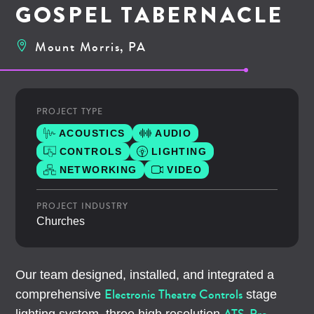
GOSPEL TABERNACLE
Mount Morris, PA
PROJECT TYPE
ACOUSTICS
AUDIO
CONTROLS
LIGHTING
NETWORKING
VIDEO
PROJECT INDUSTRY
Churches
Our team designed, installed, and integrated a
Electronic Theatre Controls
comprehensive
stage