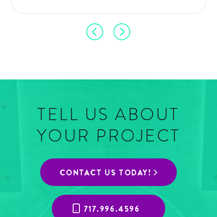
TELL US ABOUT
YOUR PROJECT
CONTACT US TODAY!
717.996.4596