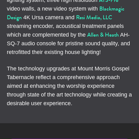
ATS-Pro
lighting system, three high resolution
Blackmagic
video walls, a new video system with
Design
Resi Media, LLC
4K Ursa camera and
streaming encoder, acoustical treatment panels
Allen & Heath
which are complemented by the
AH-
SQ-7 audio console for pristine sound quality, and
retrofitted their existing house lighting!
The technology upgrades at Mount Morris Gospel
Tabernacle reflect a comprehensive approach
aimed at enhancing the worship experience
through state of the art technology while creating a
desirable user experience.