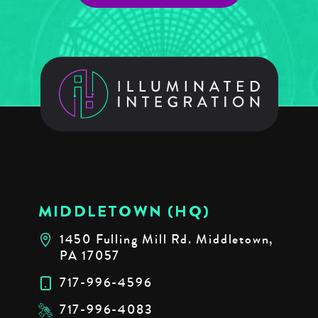
MIDDLETOWN (HQ)
1450 Fulling Mill Rd. Middletown,
PA 17057
717-996-4596
717-996-4083