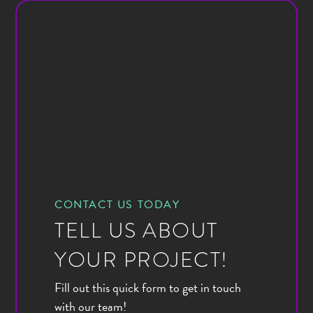
CONTACT US TODAY
TELL US ABOUT
YOUR PROJECT!
Fill out this quick form to get in touch
with our team!