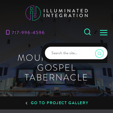
717-996-4596
MOUNT MORRIS
GOSPEL
TABERNACLE
GO TO PROJECT GALLERY