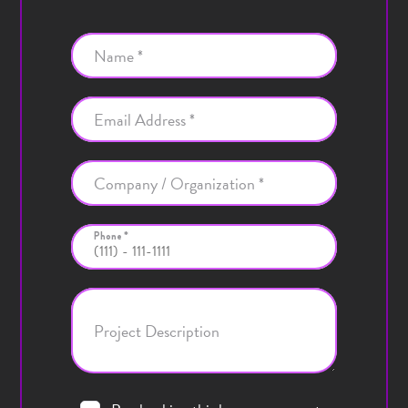
Name *
Email Address *
Company / Organization *
Phone *
Project Description