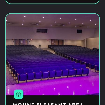
MOUNT PLEASANT AREA