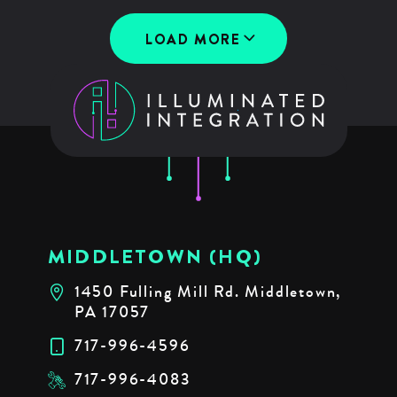
LOAD MORE
MIDDLETOWN (HQ)
1450 Fulling Mill Rd. Middletown,
PA 17057
717-996-4596
717-996-4083