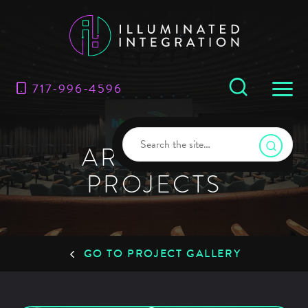
717-996-4596
ARCHIVES:
PROJECTS
GO TO PROJECT GALLERY