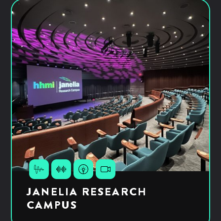
JANELIA RESEARCH
CAMPUS