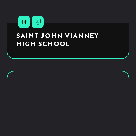
SAINT JOHN VIANNEY
HIGH SCHOOL