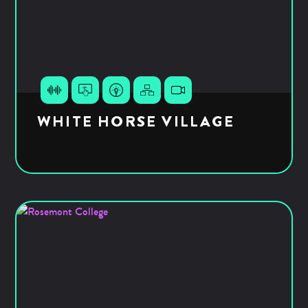
WHITE HORSE VILLAGE