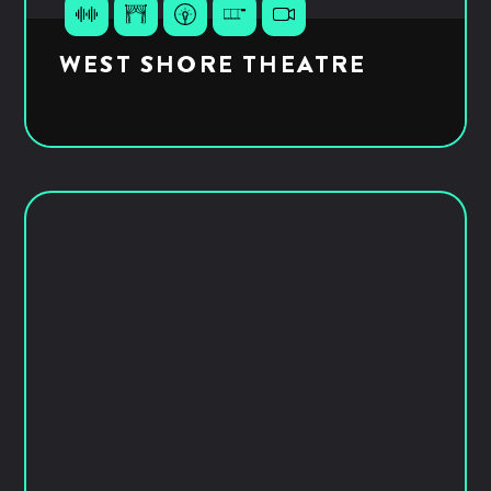
WEST SHORE THEATRE