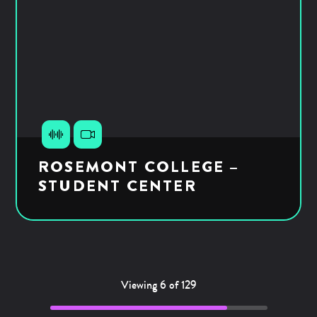
ROSEMONT COLLEGE –
STUDENT CENTER
Viewing 6 of 129