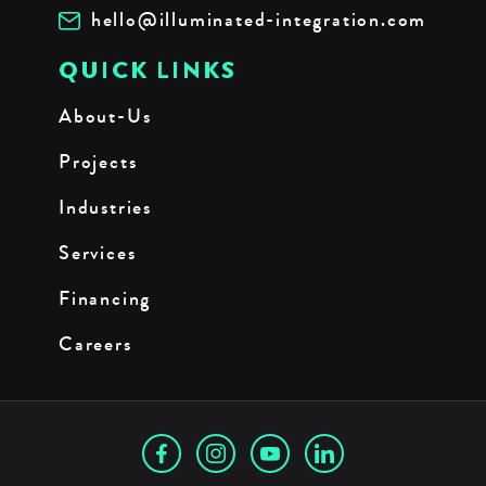
hello@illuminated-integration.com
QUICK LINKS
About-Us
Projects
Industries
Services
Financing
Careers