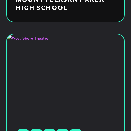
HIGH SCHOOL