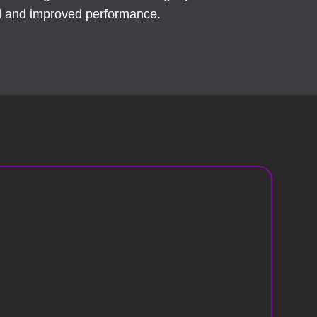
ol and improved performance.