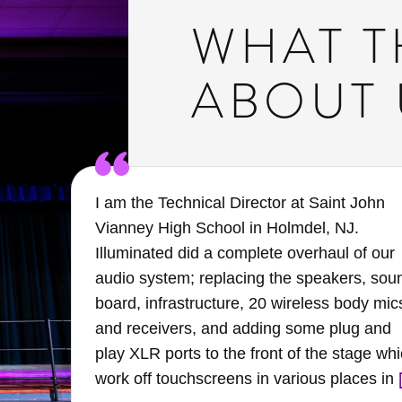
WHAT T
ABOUT 
I am the Technical Director at Saint John
Vianney High School in Holmdel, NJ.
the
Illuminated did a complete overhaul of our
audio system; replacing the speakers, sou
rly
board, infrastructure, 20 wireless body mic
and receivers, and adding some plug and
er
play XLR ports to the front of the stage wh
work off touchscreens in various places in