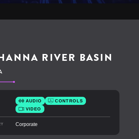
HANNA RIVER BASIN
A
AUDIO
CONTROLS
VIDEO
RY
Corporate