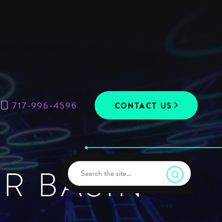
717-996-4596
CONTACT US
R BASIN