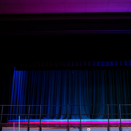
Tyler and Mike from Illuminated did a
superlative job with our Frederico Theater.
re
They started the project soon after signing 
contract, they met every deadline, they had
no change orders, they communicated clea
ad
and often and their training sessions were
superb. We could not have asked for a bett
partner for Holy Ghost Prep’s Frederico