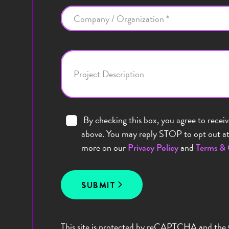
Company / Organization *
Project Description
By checking this box, you agree to recei
above. You may reply STOP to opt out at 
more on our
and
Privacy Policy
Terms & 
SUBMIT
This site is protected by reCAPTCHA and the