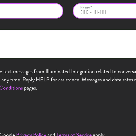
Phone *
ve text messages from Illuminated Integration related to conver
any time. Reply HELP for assistance. Messages and data rates m
pages.
Conditions
 Google
and
apply.
Privacy Policy
Terms of Service