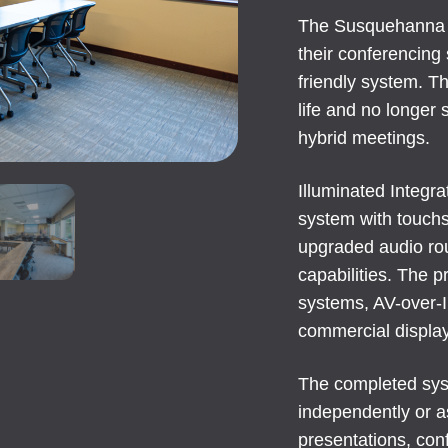
The Susquehanna 
their conferencing 
friendly system. Th
life and no longer
hybrid meetings.
Illuminated Integr
system with touchs
upgraded audio ro
capabilities. The 
systems, AV-over-IP
commercial displa
The completed syst
independently or 
presentations, con