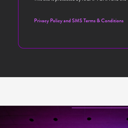
Privacy Policy and SMS Terms & Conditions