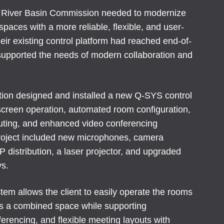
River Basin Commission needed to modernize
spaces with a more reliable, flexible, and user-
eir existing control platform had reached end-of-
 supported the needs of modern collaboration and
ation designed and installed a new Q-SYS control
creen operation, automated room configuration,
uting, and enhanced video conferencing
project included new microphones, camera
 distribution, a laser projector, and upgraded
ys.
em allows the client to easily operate the rooms
as a combined space while supporting
ferencing, and flexible meeting layouts with