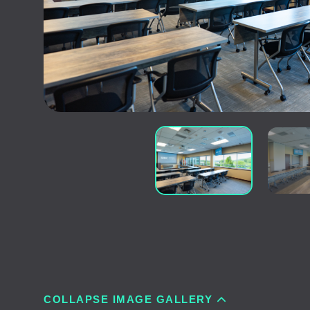
COLLAPSE IMAGE GALLERY