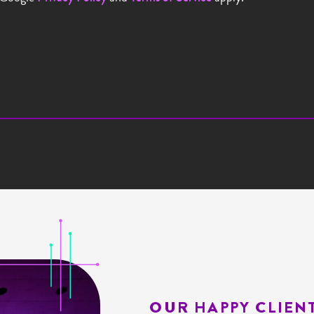
OUR HAPPY CLIEN