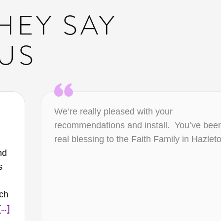
HEY SAY
US
We’re really pleased with your
recommendations and install. You’ve bee
real blessing to the Faith Family in Hazlet
nd
s
ich
[…]