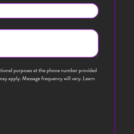
sational purposes at the phone number provided
ay apply. Message frequency will vary. Learn