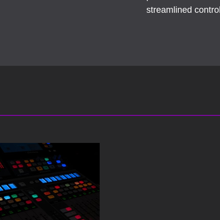
streamlined contr