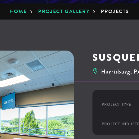
HOME
»
PROJECT GALLERY
»
PROJECTS
SUSQUE
Harrisburg, P
PROJECT TYPE
PROJECT INDUST