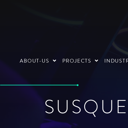
ABOUT-US
PROJECTS
INDUST
SUSQUE