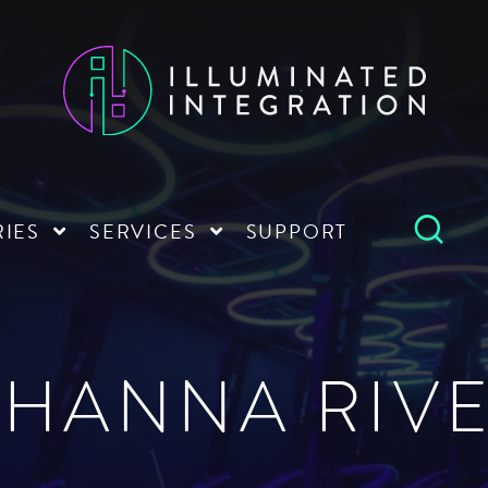
RIES
SERVICES
SUPPORT
HANNA RIVE