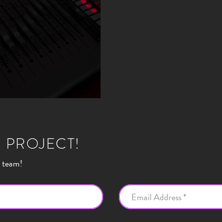
 PROJECT!
r team!
Email Address *