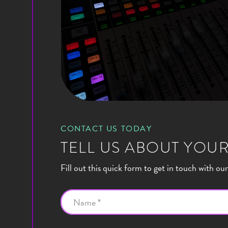
CONTACT US TODAY
TELL US ABOUT YOUR
Fill out this quick form to get in touch with ou
Name *