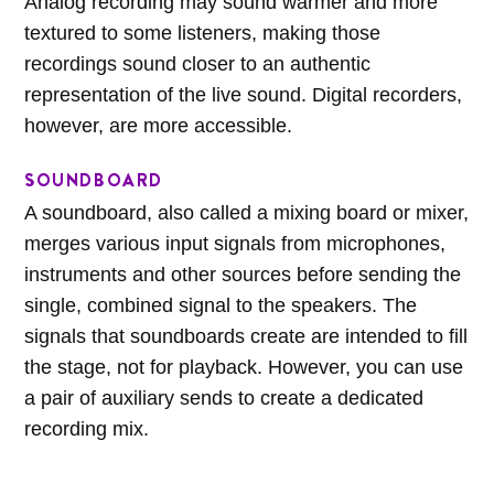
Analog recording may sound warmer and more
textured to some listeners, making those
recordings sound closer to an authentic
representation of the live sound. Digital recorders,
however, are more accessible.
SOUNDBOARD
A soundboard, also called a mixing board or mixer,
merges various input signals from microphones,
instruments and other sources before sending the
single, combined signal to the speakers. The
signals that soundboards create are intended to fill
the stage, not for playback. However, you can use
a pair of auxiliary sends to create a dedicated
recording mix.