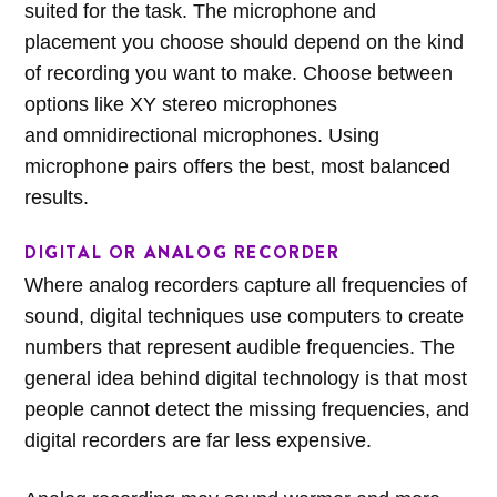
suited for the task. The microphone and
placement you choose should depend on the kind
of recording you want to make. Choose between
options like XY stereo microphones
and omnidirectional microphones. Using
microphone pairs offers the best, most balanced
results.
DIGITAL OR ANALOG RECORDER
Where analog recorders capture all frequencies of
sound, digital techniques use computers to create
numbers that represent audible frequencies. The
general idea behind digital technology is that most
people cannot detect the missing frequencies, and
digital recorders are far less expensive.