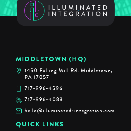
MIDDLETOWN (HQ)
1450 Fulling Mill Rd. Middletown,
PA 17057
717-996-4596
717-996-4083
hello@illuminated-integration.com
QUICK LINKS