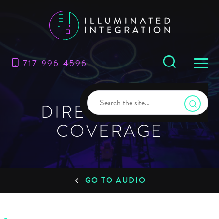
717-996-4596
DIRECT AUDIO
COVERAGE
GO TO AUDIO