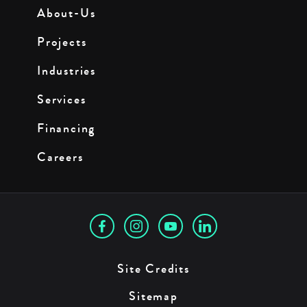
About-Us
Projects
Industries
Services
Financing
Careers
Site Credits
Sitemap