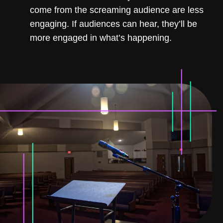
come from the screaming audience are less
engaging. If audiences can hear, they’ll be
more engaged in what’s happening.