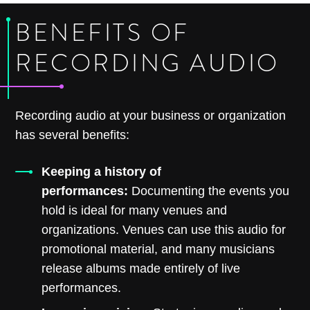
BENEFITS OF
RECORDING AUDIO
Recording audio at your business or organization
has several benefits:
Keeping a history of
performances:
Documenting the events you
hold is ideal for many venues and
organizations. Venues can use this audio for
promotional material, and many musicians
release albums made entirely of live
performances.