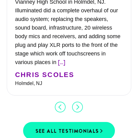
Vianney High School in Holmdel, NJ.
Illuminated did a complete overhaul of our
audio system; replacing the speakers,
sound board, infrastructure, 20 wireless
body mics and receivers, and adding some
plug and play XLR ports to the front of the
stage which work off touchscreens in
[…]
various places in
CHRIS SCOLES
Holmdel, NJ
SEE ALL TESTIMONIALS