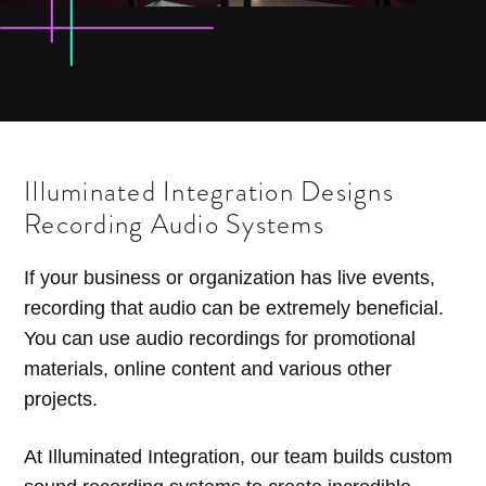
Illuminated Integration Designs
Recording Audio Systems
If your business or organization has live events,
recording that audio can be extremely beneficial.
You can use audio recordings for promotional
materials, online content and various other
projects.
At Illuminated Integration, our team builds custom