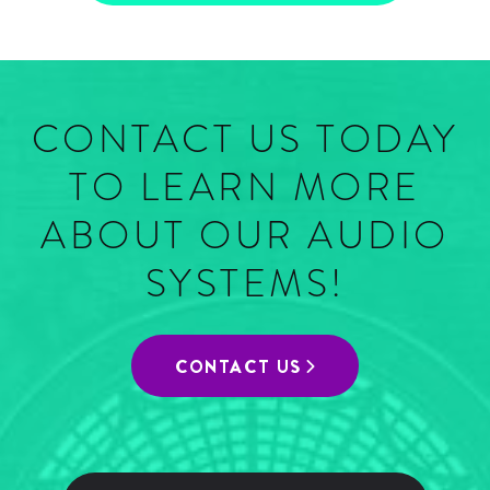
CONTACT US TODAY
TO LEARN MORE
ABOUT OUR AUDIO
SYSTEMS!
CONTACT US