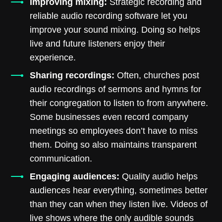
Improving mixing:
Strategic recording and
reliable audio recording software let you
improve your sound mixing. Doing so helps
live and future listeners enjoy their
experience.
Sharing recordings:
Often, churches post
audio recordings of sermons and hymns for
their congregation to listen to from anywhere.
Some businesses even record company
meetings so employees don’t have to miss
them. Doing so also maintains transparent
communication.
Engaging audiences:
Quality audio helps
audiences hear everything, sometimes better
than they can when they listen live. Videos of
live shows where the only audible sounds