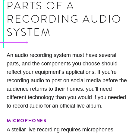
PARTS OF A
RECORDING AUDIO
SYSTEM
An audio recording system must have several
parts, and the components you choose should
reflect your equipment’s applications. If you’re
recording audio to post on social media before the
audience returns to their homes, you’ll need
different technology than you would if you needed
to record audio for an official live album.
MICROPHONES
A stellar live recording requires microphones