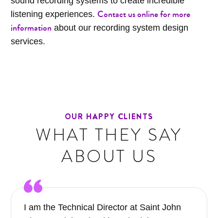
sound recording systems to create incredible
Contact us online for more
listening experiences.
information
about our recording system design
services.
OUR HAPPY CLIENTS
WHAT THEY SAY
ABOUT US
I am the Technical Director at Saint John