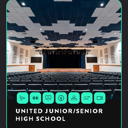
UNITED JUNIOR/SENIOR
HIGH SCHOOL