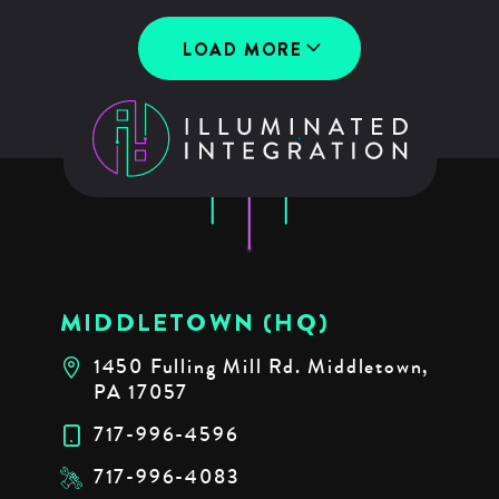
LOAD MORE
MIDDLETOWN (HQ)
1450 Fulling Mill Rd. Middletown,
PA 17057
717-996-4596
717-996-4083