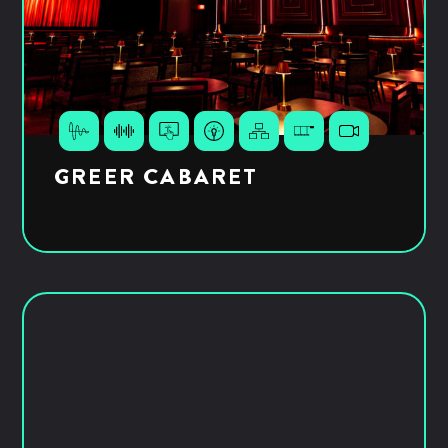
GREER CABARET