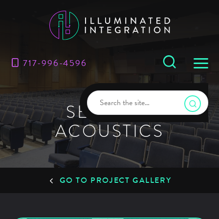
717-996-4596
SERVICE:
ACOUSTICS
GO TO PROJECT GALLERY