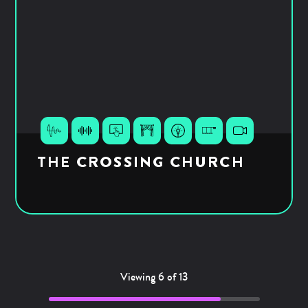
THE CROSSING CHURCH
Viewing 6 of 13