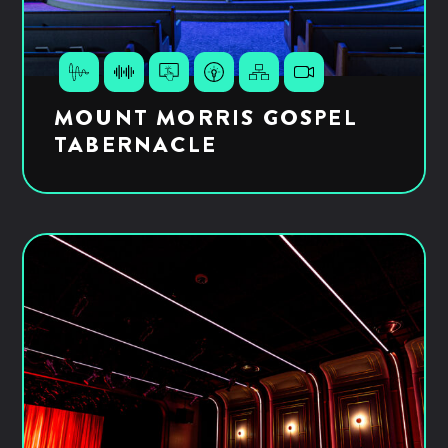
MOUNT MORRIS GOSPEL
TABERNACLE