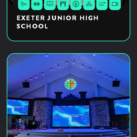
EXETER JUNIOR HIGH
SCHOOL