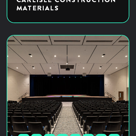
MATERIALS