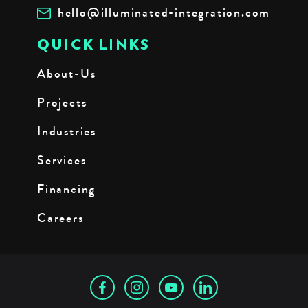
hello@illuminated-integration.com
QUICK LINKS
About-Us
Projects
Industries
Services
Financing
Careers