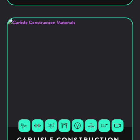
CARLISLE CONSTRUCTION