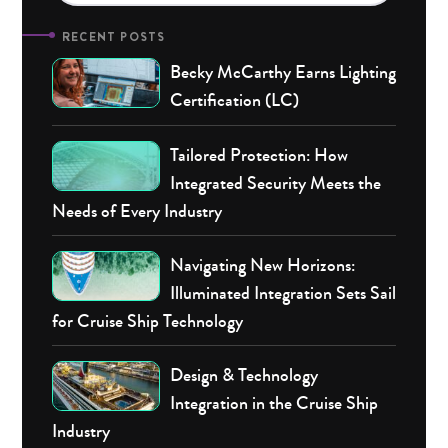
RECENT POSTS
Becky McCarthy Earns Lighting
Certification (LC)
Tailored Protection: How
Integrated Security Meets the
Needs of Every Industry
Navigating New Horizons:
Illuminated Integration Sets Sail
for Cruise Ship Technology
Design & Technology
Integration in the Cruise Ship
Industry