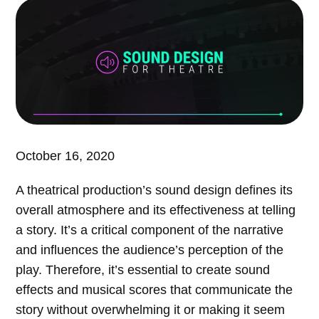
October 16, 2020
A theatrical production’s sound design defines its
overall atmosphere and its effectiveness at telling
a story. It’s a critical component of the narrative
and influences the audience’s perception of the
play. Therefore, it’s essential to create sound
effects and musical scores that communicate the
story without overwhelming it or making it seem