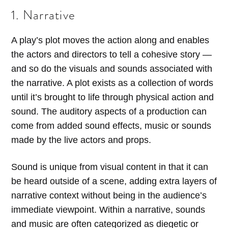
1. Narrative
A play’s plot moves the action along and enables
the actors and directors to tell a cohesive story —
and so do the visuals and sounds associated with
the narrative. A plot exists as a collection of words
until it’s brought to life through physical action and
sound. The auditory aspects of a production can
come from added sound effects, music or sounds
made by the live actors and props.
Sound is unique from visual content in that it can
be heard outside of a scene, adding extra layers of
narrative context without being in the audience’s
immediate viewpoint. Within a narrative, sounds
and music are often categorized as diegetic or