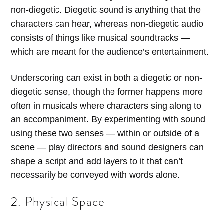
non-diegetic. Diegetic sound is anything that the
characters can hear, whereas non-diegetic audio
consists of things like musical soundtracks —
which are meant for the audience’s entertainment.
Underscoring can exist in both a diegetic or non-
diegetic sense, though the former happens more
often in musicals where characters sing along to
an accompaniment. By experimenting with sound
using these two senses — within or outside of a
scene — play directors and sound designers can
shape a script and add layers to it that can’t
necessarily be conveyed with words alone.
2. Physical Space