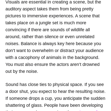
Visuals are essential in creating a scene, but the
auditory aspect takes them from being pretty
pictures to immersive experiences. A scene that
takes place on a jungle set is much more
convincing if there are sounds of wildlife all
around, rather than silence or even unrelated
noises. Balance is always key here because you
don’t want to overwhelm or distract your audience
with a cacophony of animals in the background.
You must also ensure the actors aren’t drowned
out by the noise.
Sound has close ties to physical space. If you see
a door shut, you expect to hear the resulting noise.
If someone drops a cup, you anticipate the sudden
shattering of glass. People have been developing