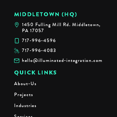
MIDDLETOWN (HQ)
1450 Fulling Mill Rd. Middletown,
PA 17057
717-996-4596
717-996-4083
hello@illuminated-integration.com
QUICK LINKS
About-Us
Projects
Industries
Services