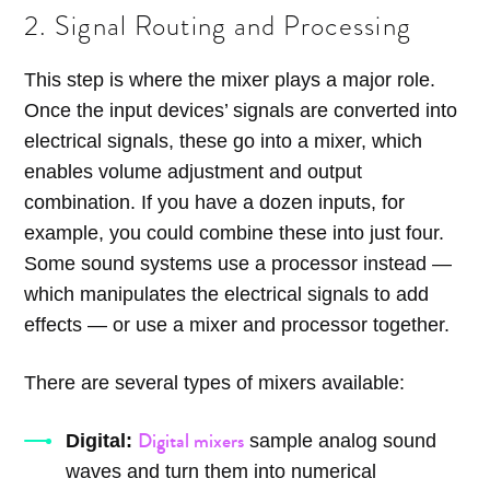
2. Signal Routing and Processing
This step is where the mixer plays a major role.
Once the input devices’ signals are converted into
electrical signals, these go into a mixer, which
enables volume adjustment and output
combination. If you have a dozen inputs, for
example, you could combine these into just four.
Some sound systems use a processor instead —
which manipulates the electrical signals to add
effects — or use a mixer and processor together.
There are several types of mixers available:
Digital mixers
Digital:
sample analog sound
waves and turn them into numerical