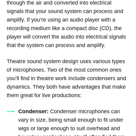
through the air and converted into electrical
signals that your sound system can process and
amplify. If you’re using an audio player with a
recording medium like a compact disc (CD), the
player will convert the audio into electrical signals
that the system can process and amplify.
Theatre sound system design uses various types
of microphones. Two of the most common ones
you’ll find in theatre work include condensers and
dynamics. They both have advantages that make
them great for live productions:
Condenser:
Condenser microphones can
vary in size, being small enough to fit under
wigs or large enough to suit overhead and