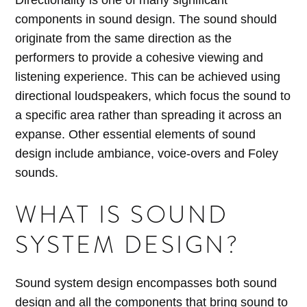
Directionality is one of many significant
components in sound design. The sound should
originate from the same direction as the
performers to provide a cohesive viewing and
listening experience. This can be achieved using
directional loudspeakers, which focus the sound to
a specific area rather than spreading it across an
expanse. Other essential elements of sound
design include ambiance, voice-overs and Foley
sounds.
WHAT IS SOUND
SYSTEM DESIGN?
Sound system design encompasses both sound
design and all the components that bring sound to