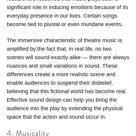
significant role in inducing emotions because of its
everyday presence in our lives. Certain songs
become tied to pivotal or even mundane events.
The immersive characteristic of theatre music is
amplified by the fact that, in real life, no two
scenes will sound exactly alike — there are always
nuances and small variations in sound. These
differences create a more realistic scene and
enable audiences to suspend their disbelief,
believing that this fictional world has become real.
Effective sound design can help you bring the
audience into the play by extending the physical
space that the action and sound occur in.
4. Musicality