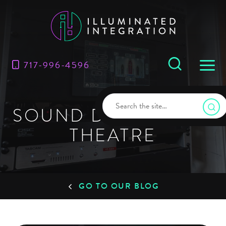
717-996-4596
SOUND DESIGN FOR
THEATRE
GO TO OUR BLOG