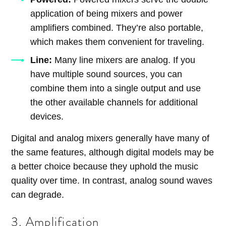
application of being mixers and power
amplifiers combined. They’re also portable,
which makes them convenient for traveling.
Line:
Many line mixers are analog. If you
have multiple sound sources, you can
combine them into a single output and use
the other available channels for additional
devices.
Digital and analog mixers generally have many of
the same features, although digital models may be
a better choice because they uphold the music
quality over time. In contrast, analog sound waves
can degrade.
3. Amplification