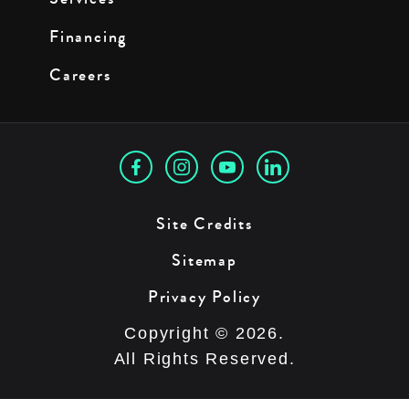
Financing
Careers
Site Credits
Sitemap
Privacy Policy
Copyright © 2026.
All Rights Reserved.