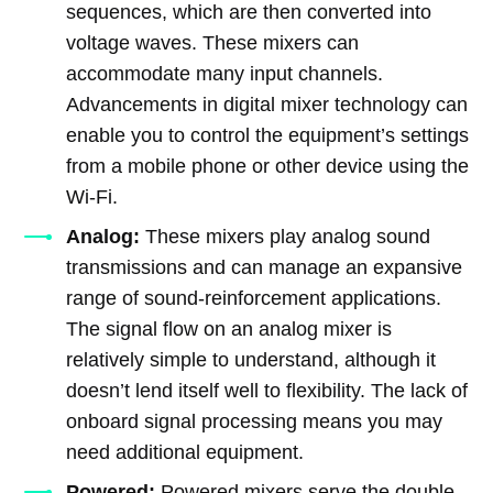
sequences, which are then converted into
voltage waves. These mixers can
accommodate many input channels.
Advancements in digital mixer technology can
enable you to control the equipment’s settings
from a mobile phone or other device using the
Wi-Fi.
Analog:
These mixers play analog sound
transmissions and can manage an expansive
range of sound-reinforcement applications.
The signal flow on an analog mixer is
relatively simple to understand, although it
doesn’t lend itself well to flexibility. The lack of
onboard signal processing means you may
need additional equipment.
Powered:
Powered mixers serve the double