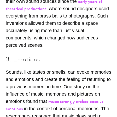
early years of
their own sound sources since the
theatrical productions
, where sound designers used
everything from brass balls to photographs. Such
inventions allowed them to describe a space
accurately using more than just visual
components, which changed how audiences
perceived scenes.
3. Emotions
Sounds, like tastes or smells, can evoke memories
and emotions and create the feeling of returning to
a previous moment in time. One study on the
influence of music, memories and pictures on
music strongly evoked positive
emotions found that
emotions
in the context of personal memories. The
researchers reasoned that music plays such a