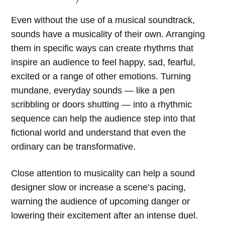
Even without the use of a musical soundtrack,
sounds have a musicality of their own. Arranging
them in specific ways can create rhythms that
inspire an audience to feel happy, sad, fearful,
excited or a range of other emotions. Turning
mundane, everyday sounds — like a pen
scribbling or doors shutting — into a rhythmic
sequence can help the audience step into that
fictional world and understand that even the
ordinary can be transformative.
Close attention to musicality can help a sound
designer slow or increase a scene’s pacing,
warning the audience of upcoming danger or
lowering their excitement after an intense duel.