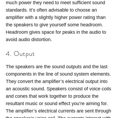
much power they need to meet sufficient sound
standards. It’s often advisable to choose an
amplifier with a slightly higher power rating than
the speakers to give yourself some headroom.
Headroom gives space for peaks in the audio to
avoid audio distortion.
4. Output
The speakers are the sound outputs and the last
components in the line of sound system elements.
They convert the amplifier’s electrical output into
an acoustic sound. Speakers consist of voice coils
and cones that work together to produce the
resultant music or sound effect you’re aiming for.
The amplifier’s electrical currents are sent through