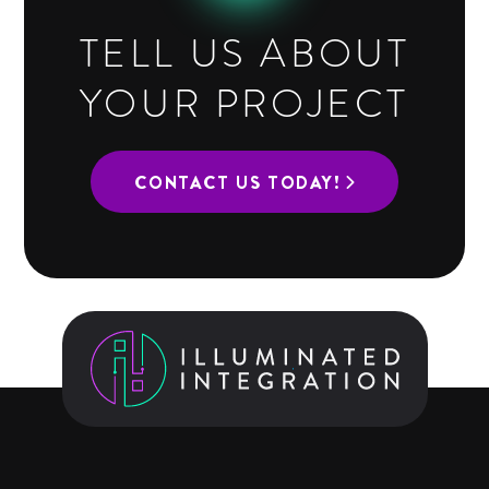
TELL US ABOUT
YOUR PROJECT
CONTACT US TODAY!