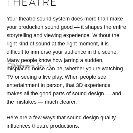
THEATRE
Your theatre sound system does more than make
your production sound good — it shapes the entire
storytelling and viewing experience. Without the
right kind of sound at the right moment, it is
difficult to immerse your audience in the scene.
Many people know how jarring a sudden,
Categories
Advanced Search
Archives
misplaced noise can be, whether you’re watching
TV or seeing a live play. When people see
entertainment in person, that 3D experience
makes all the good parts of sound design — and
the mistakes — much clearer.
Here are a few ways that sound design quality
influences theatre productions: