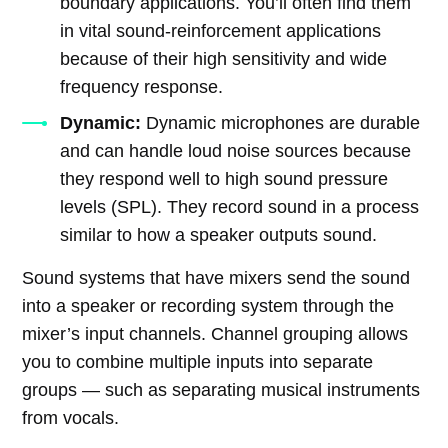
boundary applications. You’ll often find them
in vital sound-reinforcement applications
because of their high sensitivity and wide
frequency response.
Dynamic:
Dynamic microphones are durable
and can handle loud noise sources because
they respond well to high sound pressure
levels (SPL). They record sound in a process
similar to how a speaker outputs sound.
Sound systems that have mixers send the sound
into a speaker or recording system through the
mixer’s input channels. Channel grouping allows
you to combine multiple inputs into separate
groups — such as separating musical instruments
from vocals.