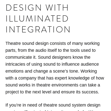
DESIGN WITH
ILLUMINATED
INTEGRATION
Theatre sound design consists of many working
parts, from the audio itself to the tools used to
communicate it. Sound designers know the
intricacies of using sound to influence audience
emotions and change a scene’s tone. Working
with a company that has expert knowledge of how
sound works in theatre environments can take a
project to the next level and ensure its success.
If you’re in need of theatre sound system design