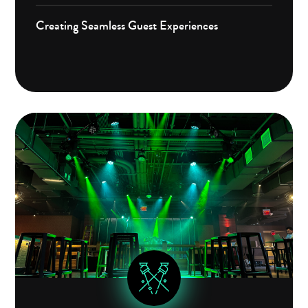
Creating Seamless Guest Experiences