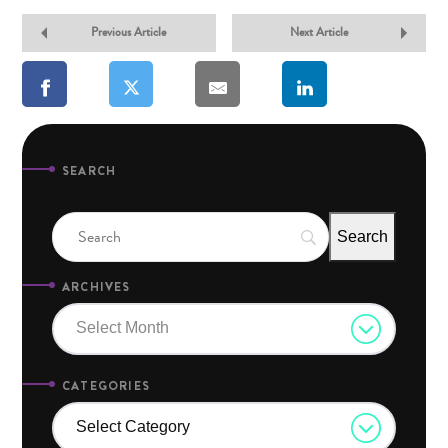
Previous Article
Next Article
SEARCH
ARCHIVES
Select Month
CATEGORIES
Select Category