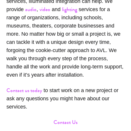
services, Illuminated Integration can help. We
audio
video
lighting
provide
,
and
services for a
range of organizations, including schools,
museums, theaters, corporate businesses and
more. No matter how big or small a project is, we
can tackle it with a unique design every time,
forgoing the cookie-cutter approach to AVL. We
walk you through every step of the process,
handle all the work and provide long-term support,
even if it’s years after installation.
Contact us today
to start work on a new project or
ask any questions you might have about our
services.
Contact Us