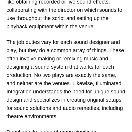
like obtaining recorded or live sound effects,
collaborating with the director on which sounds to
use throughout the script and setting up the
playback equipment within the venue.
The job duties vary for each sound designer and
play, but they do a common array of things. These
often involve making or remixing music and
designing a sound system that works for each
production. No two plays are exactly the same,
and neither are the venues. Likewise, Illuminated
Integration understands the need for unique sound
design and specializes in creating original setups
for sound solutions and audio remedies, including
theatre environments.