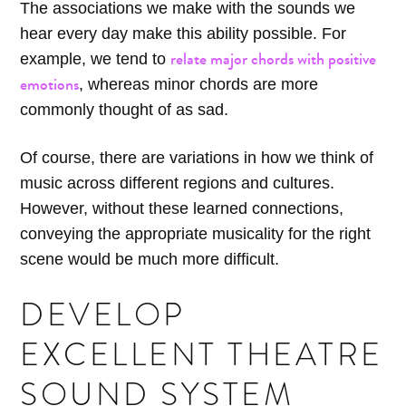
The associations we make with the sounds we
hear every day make this ability possible. For
relate major chords with positive
example, we tend to
emotions
, whereas minor chords are more
commonly thought of as sad.
Of course, there are variations in how we think of
music across different regions and cultures.
However, without these learned connections,
conveying the appropriate musicality for the right
scene would be much more difficult.
DEVELOP
EXCELLENT THEATRE
SOUND SYSTEM