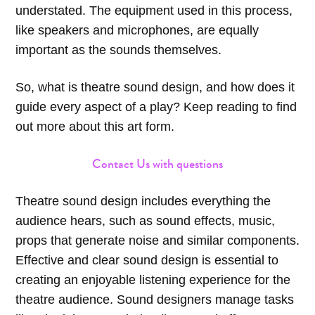
understated. The equipment used in this process,
like speakers and microphones, are equally
important as the sounds themselves.
So, what is theatre sound design, and how does it
guide every aspect of a play? Keep reading to find
out more about this art form.
Contact Us with questions
Theatre sound design includes everything the
audience hears, such as sound effects, music,
props that generate noise and similar components.
Effective and clear sound design is essential to
creating an enjoyable listening experience for the
theatre audience. Sound designers manage tasks