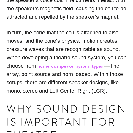
the speaker’s voice coil. The currents interact with
the speaker’s magnetic field, causing the coil to be
attracted and repelled by the speaker’s magnet.
In turn, the cone that the coil is attached to also
moves, and the cone’s physical motion creates
pressure waves that are recognizable as sound.
When developing a theatre sound system, you can
numerous speaker system types
choose from
— line
array, point source and horn loaded. Within those
setups, there are different speaker designs, like
mono, stereo and Left Center Right (LCR).
WHY SOUND DESIGN
IS IMPORTANT FOR