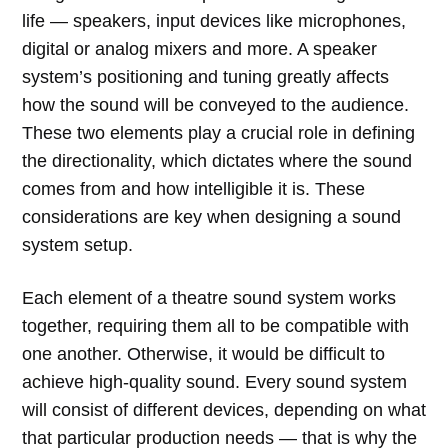
life — speakers, input devices like microphones,
digital or analog mixers and more. A speaker
system’s positioning and tuning greatly affects
how the sound will be conveyed to the audience.
These two elements play a crucial role in defining
the directionality, which dictates where the sound
comes from and how intelligible it is. These
considerations are key when designing a sound
system setup.
Each element of a theatre sound system works
together, requiring them all to be compatible with
one another. Otherwise, it would be difficult to
achieve high-quality sound. Every sound system
will consist of different devices, depending on what
that particular production needs — that is why the