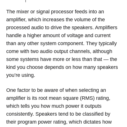
The mixer or signal processor feeds into an
amplifier, which increases the volume of the
processed audio to drive the speakers. Amplifiers
handle a higher amount of voltage and current
than any other system component. They typically
come with two audio output channels, although
some systems have more or less than that — the
kind you choose depends on how many speakers
you’re using.
One factor to be aware of when selecting an
amplifier is its root mean square (RMS) rating,
which tells you how much power it outputs
consistently. Speakers tend to be classified by
their program power rating, which dictates how