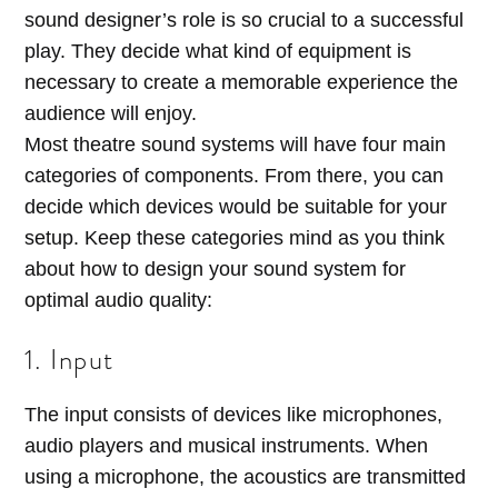
sound designer’s role is so crucial to a successful
play. They decide what kind of equipment is
necessary to create a memorable experience the
audience will enjoy.
Most theatre sound systems will have four main
categories of components. From there, you can
decide which devices would be suitable for your
setup. Keep these categories mind as you think
about how to design your sound system for
optimal audio quality:
1. Input
The input consists of devices like microphones,
audio players and musical instruments. When
using a microphone, the acoustics are transmitted