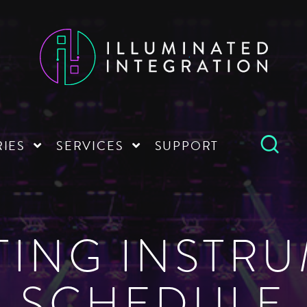
RIES
SERVICES
SUPPORT
TING INSTR
SCHEDULE