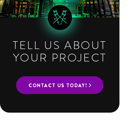
TELL US ABOUT
YOUR PROJECT
CONTACT US TODAY!