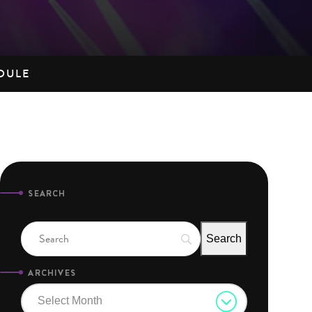
DULE
SEARCH
ARCHIVES
Select Month