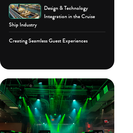
Design & Technology
Integration in the Cruise
Ship Industry
Creating Seamless Guest Experiences