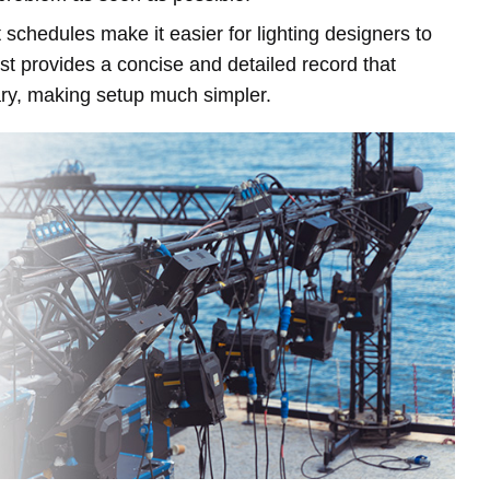
 schedules make it easier for lighting designers to
ist provides a concise and detailed record that
ry, making setup much simpler.