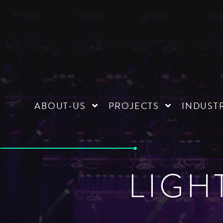
ABOUT-US
PROJECTS
INDUST
LIGH