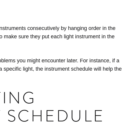
 instruments consecutively by hanging order in the
to make sure they put each light instrument in the
blems you might encounter later. For instance, if a
 specific light, the instrument schedule will help the
TING
T SCHEDULE