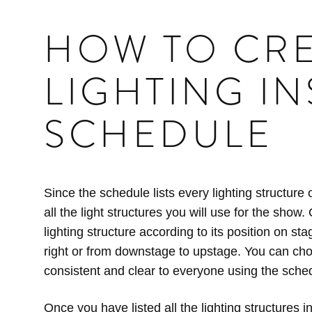
HOW TO CRE
LIGHTING I
SCHEDULE
Since the schedule lists every lighting structure o
all the light structures you will use for the sho
lighting structure according to its position on sta
right or from downstage to upstage. You can cho
consistent and clear to everyone using the sche
Once you have listed all the lighting structures in 