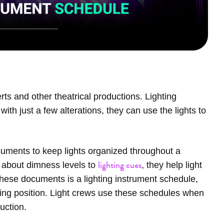
rts and other theatrical productions. Lighting
ith just a few alterations, they can use the lights to
cuments to keep lights organized throughout a
lighting cues
ils about dimness levels to
, they help light
hese documents is a lighting instrument schedule,
nging position. Light crews use these schedules when
duction.