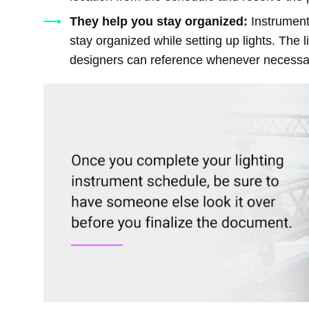
They help you stay organized:
Instrument
stay organized while setting up lights. The l
designers can reference whenever necessa