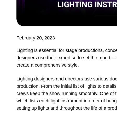
February 20, 2023
Lighting is essential for stage productions, conce
designers use their expertise to set the mood — w
create a comprehensive style.
Lighting designers and directors use various do
production. From the initial list of lights to deta
crews keep the show running smoothly. One of t
which lists each light instrument in order of ha
setting up lights and throughout the life of a pro