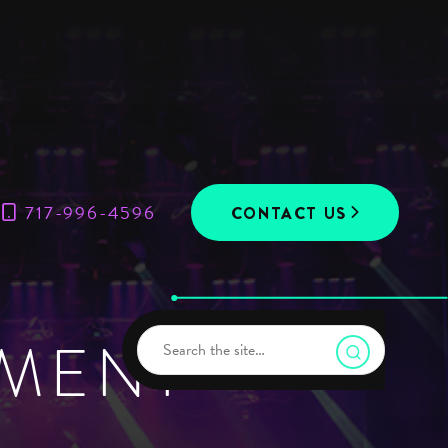
717-996-4596
CONTACT US
UMENT