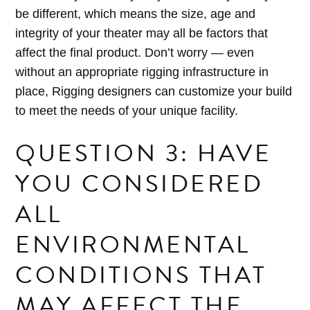
be different, which means the size, age and
integrity of your theater may all be factors that
affect the final product. Don’t worry — even
without an appropriate rigging infrastructure in
place, Rigging designers can customize your build
to meet the needs of your unique facility.
QUESTION 3: HAVE
YOU CONSIDERED
ALL
ENVIRONMENTAL
CONDITIONS THAT
MAY AFFECT THE