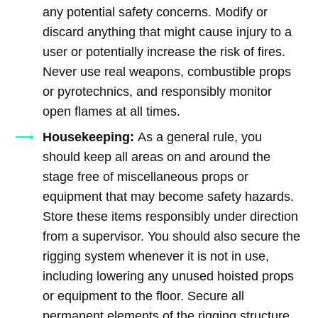
any potential safety concerns. Modify or
discard anything that might cause injury to a
user or potentially increase the risk of fires.
Never use real weapons, combustible props
or pyrotechnics, and responsibly monitor
open flames at all times.
Housekeeping:
As a general rule, you
should keep all areas on and around the
stage free of miscellaneous props or
equipment that may become safety hazards.
Store these items responsibly under direction
from a supervisor. You should also secure the
rigging system whenever it is not in use,
including lowering any unused hoisted props
or equipment to the floor. Secure all
permanent elements of the rigging structure