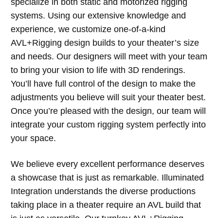
specialize in both static and motorized rigging
systems. Using our extensive knowledge and
experience, we customize one-of-a-kind
AVL+Rigging design builds to your theater’s size
and needs. Our designers will meet with your team
to bring your vision to life with 3D renderings.
You’ll have full control of the design to make the
adjustments you believe will suit your theater best.
Once you’re pleased with the design, our team will
integrate your custom rigging system perfectly into
your space.
We believe every excellent performance deserves
a showcase that is just as remarkable. Illuminated
Integration understands the diverse productions
taking place in a theater require an AVL build that