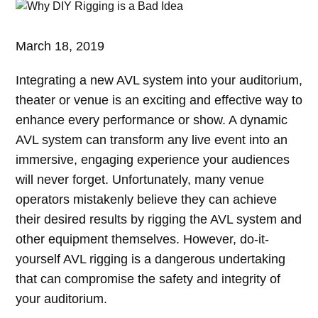
March 18, 2019
Integrating a new AVL system into your auditorium,
theater or venue is an exciting and effective way to
enhance every performance or show. A dynamic
AVL system can transform any live event into an
immersive, engaging experience your audiences
will never forget. Unfortunately, many venue
operators mistakenly believe they can achieve
their desired results by rigging the AVL system and
other equipment themselves. However, do-it-
yourself AVL rigging is a dangerous undertaking
that can compromise the safety and integrity of
your auditorium.