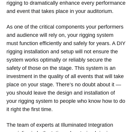
rigging to dramatically enhance every performance
and event that takes place in your auditorium.
As one of the critical components your performers
and audience will rely on, your rigging system
must function efficiently and safely for years. A DIY
rigging installation and setup will not ensure the
system works optimally or reliably secure the
safety of those on the stage. This system is an
investment in the quality of all events that will take
place on your stage. There’s no doubt about it —
you should leave the design and installation of
your rigging system to people who know how to do
it right the first time.
The team of experts at Illuminated Integration