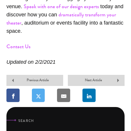
Speak with one of our design experts
venue.
today and
dramatically transform your
discover how you can
theater
, auditorium or events facility into a fantastic
space.
Contact Us
Updated on 2/2/2021
Previous Article
Next Article
SEARCH