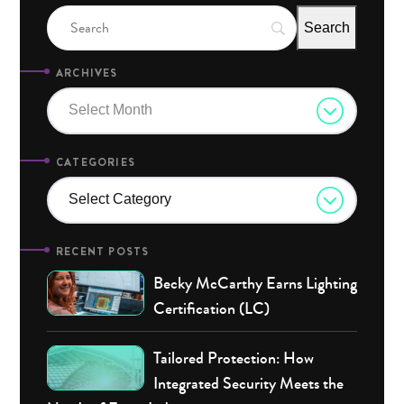
ARCHIVES
Select Month
CATEGORIES
Select Category
RECENT POSTS
Becky McCarthy Earns Lighting
Certification (LC)
Tailored Protection: How
Integrated Security Meets the