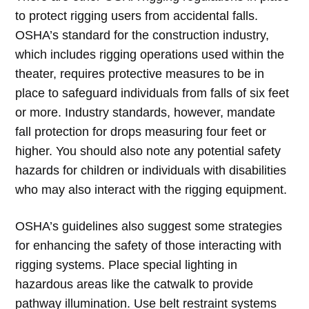
to protect rigging users from accidental falls.
OSHA’s standard for the construction industry,
which includes rigging operations used within the
theater, requires protective measures to be in
place to safeguard individuals from falls of six feet
or more. Industry standards, however, mandate
fall protection for drops measuring four feet or
higher. You should also note any potential safety
hazards for children or individuals with disabilities
who may also interact with the rigging equipment.
OSHA’s guidelines also suggest some strategies
for enhancing the safety of those interacting with
rigging systems. Place special lighting in
hazardous areas like the catwalk to provide
pathway illumination. Use belt restraint systems