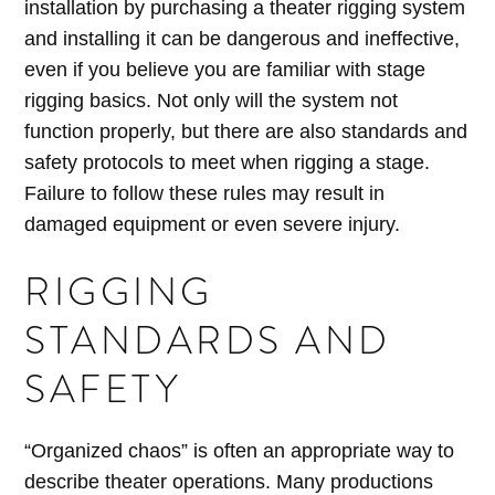
installation by purchasing a theater rigging system
and installing it can be dangerous and ineffective,
even if you believe you are familiar with stage
rigging basics. Not only will the system not
function properly, but there are also standards and
safety protocols to meet when rigging a stage.
Failure to follow these rules may result in
damaged equipment or even severe injury.
RIGGING
STANDARDS AND
SAFETY
“Organized chaos” is often an appropriate way to
describe theater operations. Many productions