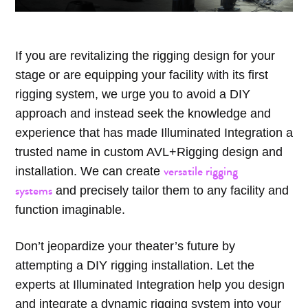
If you are revitalizing the rigging design for your
stage or are equipping your facility with its first
rigging system, we urge you to avoid a DIY
approach and instead seek the knowledge and
experience that has made Illuminated Integration a
trusted name in custom AVL+Rigging design and
versatile rigging
installation. We can create
systems
and precisely tailor them to any facility and
function imaginable.
Don’t jeopardize your theater’s future by
attempting a DIY rigging installation. Let the
experts at Illuminated Integration help you design
and integrate a dynamic rigging system into your