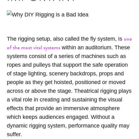
one
The rigging setup, also called the fly system, is
of the most vital systems
within an auditorium. These
systems consist of a series of machines such as
ropes and pulleys that support the safe operation
of stage lighting, scenery backdrops, props and
people as they get hoisted, positioned or moved
across or above the stage. Theatrical rigging plays
a vital role in creating and sustaining the visual
effects that provide an immersive atmosphere
which keeps audiences engaged. Without a
dynamic rigging system, performance quality may
suffer.