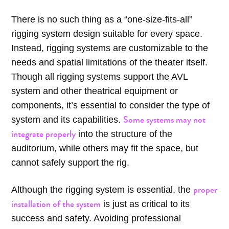
There is no such thing as a “one-size-fits-all”
rigging system design suitable for every space.
Instead, rigging systems are customizable to the
needs and spatial limitations of the theater itself.
Though all rigging systems support the AVL
system and other theatrical equipment or
components, it’s essential to consider the type of
Some systems may not
system and its capabilities.
integrate properly
into the structure of the
auditorium, while others may fit the space, but
cannot safely support the rig.
proper
Although the rigging system is essential, the
installation of the system
is just as critical to its
success and safety. Avoiding professional