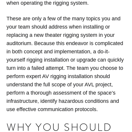
when operating the rigging system.
These are only a few of the many topics you and
your team should address when installing or
replacing a new theater rigging system in your
auditorium. Because this endeavor is complicated
in both concept and implementation, a do-it-
yourself rigging installation or upgrade can quickly
turn into a failed attempt. The team you choose to
perform expert AV rigging installation should
understand the full scope of your AVL project,
perform a thorough assessment of the space’s
infrastructure, identify hazardous conditions and
use effective communication protocols.
WHY YOU SHOULD