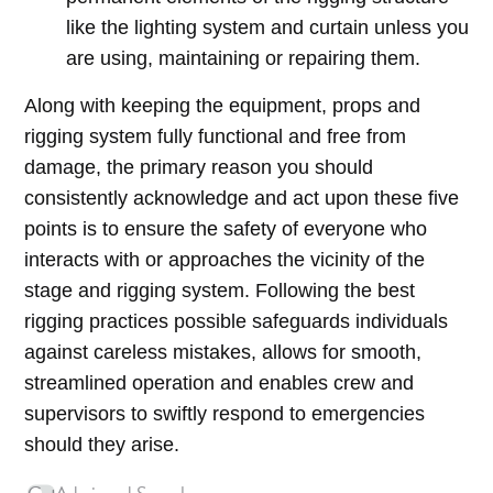
like the lighting system and curtain unless you
are using, maintaining or repairing them.
Along with keeping the equipment, props and
rigging system fully functional and free from
damage, the primary reason you should
consistently acknowledge and act upon these five
points is to ensure the safety of everyone who
interacts with or approaches the vicinity of the
stage and rigging system. Following the best
rigging practices possible safeguards individuals
against careless mistakes, allows for smooth,
streamlined operation and enables crew and
supervisors to swiftly respond to emergencies
should they arise.