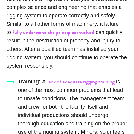
complex science and engineering that enables a
rigging system to operate correctly and safely.
Similar to all other forms of machinery, a failure
fully understand the principles involved
to
can quickly
result in the destruction of property and injury to
others. After a qualified team has installed your
rigging system, you should continue to operate the
system responsibly.
lack of adequate rigging training
Training:
A
is
one of the most common problems that lead
to unsafe conditions. The management team
and crew for both the facility itself and
individual productions should undergo
thorough education and training on the proper
use of the rigging system. Minors, volunteers