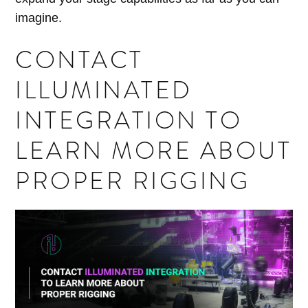
imagine.
CONTACT
ILLUMINATED
INTEGRATION TO
LEARN MORE ABOUT
PROPER RIGGING