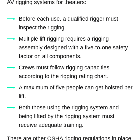
AV rigging systems for theaters:
Before each use, a qualified rigger must
inspect the rigging.
Multiple lift rigging requires a rigging
assembly designed with a five-to-one safety
factor on all components.
Crews must follow rigging capacities
according to the rigging rating chart.
A maximum of five people can get hoisted per
lift.
Both those using the rigging system and
being lifted by the rigging system must
receive adequate training.
There are other OSHA rigging regulations in place