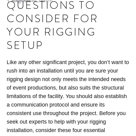
Categories
Advanced Search
QUESTIONS TO
Archives
CONSIDER FOR
YOUR RIGGING
SETUP
Like any other significant project, you don’t want to
rush into an installation until you are sure your
rigging design not only meets the intended needs
of event productions, but also suits the structural
limitations of the facility. You should also establish
a communication protocol and ensure its
consistent use throughout the project. Before you
seek out experts to help with your rigging
installation, consider these four essential