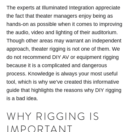
The experts at Illuminated Integration appreciate
the fact that theater managers enjoy being as
hands-on as possible when it comes to improving
the audio, video and lighting of their auditorium.
Though other areas may warrant an independent
approach, theater rigging is not one of them. We
do not recommend DIY AV or equipment rigging
because it is a complicated and dangerous
process. Knowledge is always your most useful
tool, which is why we’ve created this informative
guide that highlights the reasons why DIY rigging
is a bad idea.
WHY RIGGING IS
IMPORTANT