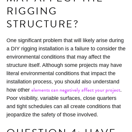
RIGGING
STRUCTURE?
One significant problem that will likely arise during
a DIY rigging installation is a failure to consider the
environmental conditions that may affect the
structure itself. Although some projects may have
literal environmental conditions that impact the
installation process, you should also understand
elements can negatively affect your project
how other
.
Poor visibility, variable surfaces, close quarters
and tight schedules can all create conditions that
jeopardize the safety of those involved.