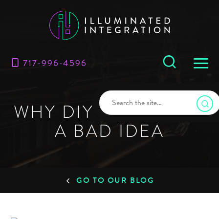
717-996-4596
WHY DIY RIGGING IS
A BAD IDEA
GO TO OUR BLOG