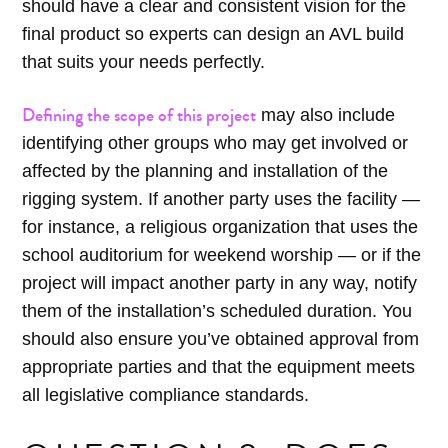
should have a clear and consistent vision for the
final product so experts can design an AVL build
that suits your needs perfectly.
Defining the scope of this project
may also include
identifying other groups who may get involved or
affected by the planning and installation of the
rigging system. If another party uses the facility —
for instance, a religious organization that uses the
school auditorium for weekend worship — or if the
project will impact another party in any way, notify
them of the installation’s scheduled duration. You
should also ensure you’ve obtained approval from
appropriate parties and that the equipment meets
all legislative compliance standards.