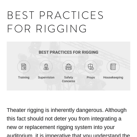
BEST PRACTICES
FOR RIGGING
Theater rigging is inherently dangerous. Although
this fact should not deter you from integrating a
new or replacement rigging system into your
auditorium, it is imperative that you understand the