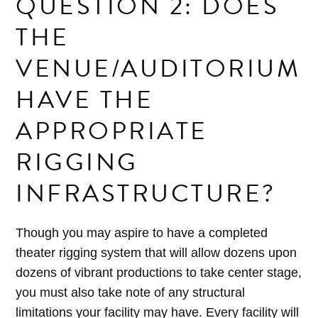
QUESTION 2: DOES
THE
VENUE/AUDITORIUM
HAVE THE
APPROPRIATE
RIGGING
INFRASTRUCTURE?
Though you may aspire to have a completed
theater rigging system that will allow dozens upon
dozens of vibrant productions to take center stage,
you must also take note of any structural
limitations your facility may have. Every facility will