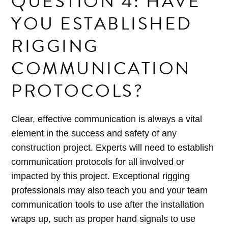
QUESTION 4: HAVE
YOU ESTABLISHED
RIGGING
COMMUNICATION
PROTOCOLS?
Clear, effective communication is always a vital
element in the success and safety of any
construction project. Experts will need to establish
communication protocols for all involved or
impacted by this project. Exceptional rigging
professionals may also teach you and your team
communication tools to use after the installation
wraps up, such as proper hand signals to use