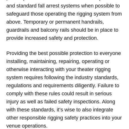
and standard fall arrest systems when possible to
safeguard those operating the rigging system from
above. Temporary or permanent handrails,
guardrails and balcony rails should be in place to
provide increased safety and protection.
Providing the best possible protection to everyone
installing, maintaining, repairing, operating or
otherwise interacting with your theater rigging
system requires following the industry standards,
regulations and requirements diligently. Failure to
comply with these rules could result in serious
injury as well as failed safety inspections. Along
with these standards, it’s wise to also integrate
other responsible rigging safety practices into your
venue operations.