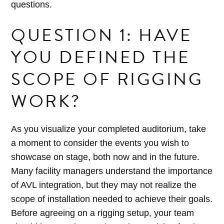
questions.
QUESTION 1: HAVE
YOU DEFINED THE
SCOPE OF RIGGING
WORK?
As you visualize your completed auditorium, take
a moment to consider the events you wish to
showcase on stage, both now and in the future.
Many facility managers understand the importance
of AVL integration, but they may not realize the
scope of installation needed to achieve their goals.
Before agreeing on a rigging setup, your team