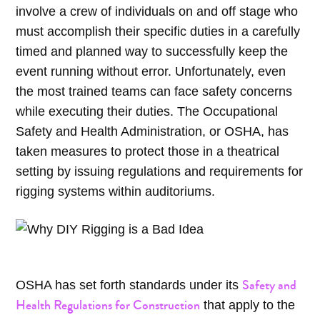
involve a crew of individuals on and off stage who
must accomplish their specific duties in a carefully
timed and planned way to successfully keep the
event running without error. Unfortunately, even
the most trained teams can face safety concerns
while executing their duties. The Occupational
Safety and Health Administration, or OSHA, has
taken measures to protect those in a theatrical
setting by issuing regulations and requirements for
rigging systems within auditoriums.
Safety and
OSHA has set forth standards under its
Health Regulations for Construction
that apply to the