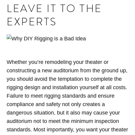
LEAVE IT TO THE
EXPERTS
Whether you’re remodeling your theater or
constructing a new auditorium from the ground up,
you should avoid the temptation to complete the
rigging design and installation yourself at all costs.
Failure to meet rigging standards and ensure
compliance and safety not only creates a
dangerous situation, but it also may cause your
auditorium not to meet the minimum inspection
standards. Most importantly, you want your theater