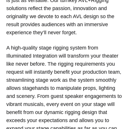
is just as versatile. Our turnkey AVL+Rigging
solutions reflect the passion, innovation and
originality we devote to each AVL design so the
result provides audiences with an immersive
experience they’ll never forget.
A high-quality stage rigging system from
Illuminated Integration will transform your theater
like never before. The rigging requirements you
request will instantly benefit your production team,
streamlining stage work as the system smoothly
allows stagehands to manipulate props, lighting
and scenery. From guest speaker engagements to
vibrant musicals, every event on your stage will
benefit from our dynamic rigging design that
exceeds your expectations and allows you to
expand your stage capabilities as far as you can