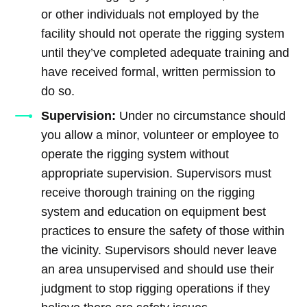
or other individuals not employed by the
facility should not operate the rigging system
until they’ve completed adequate training and
have received formal, written permission to
do so.
Supervision:
Under no circumstance should
you allow a minor, volunteer or employee to
operate the rigging system without
appropriate supervision. Supervisors must
receive thorough training on the rigging
system and education on equipment best
practices to ensure the safety of those within
the vicinity. Supervisors should never leave
an area unsupervised and should use their
judgment to stop rigging operations if they