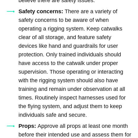
believe there are safety issues.
Safety concerns:
There are a variety of
safety concerns to be aware of when
operating a rigging system. Keep catwalks
clear of all storage, and feature safety
devices like hand and guardrails for user
protection. Only trained individuals should
have access to the catwalk under proper
supervision. Those operating or interacting
with the rigging system should also have
training and remain under observation at all
times. Routinely inspect harnesses used for
the flying system, and adjust them to keep
individuals safe and secure.
Props:
Approve all props at least one month
before their intended use and assess them for